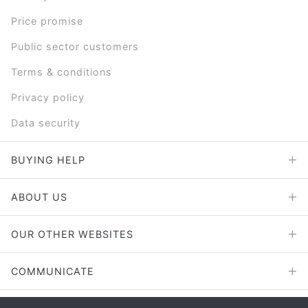
Price promise
Public sector customers
Terms & conditions
Privacy policy
Data security
BUYING HELP
ABOUT US
OUR OTHER WEBSITES
COMMUNICATE