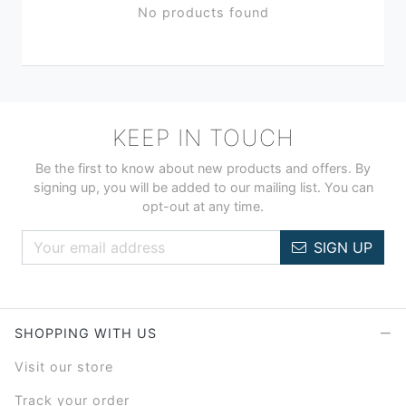
No products found
KEEP IN TOUCH
Be the first to know about new products and offers. By
signing up, you will be added to our mailing list. You can
opt-out at any time.
SIGN UP
SHOPPING WITH US
Visit our store
Track your order