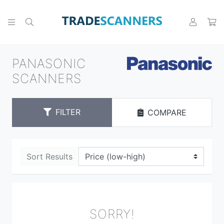
PANASONIC
SCANNERS
FILTER
COMPARE
Sort Results
SORRY!