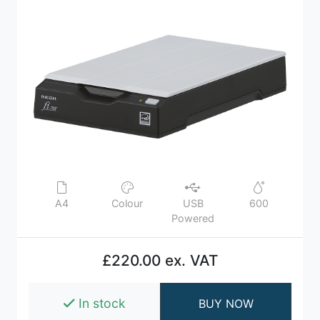
A4
Colour
USB
600
Powered
£220.00 ex. VAT
In stock
BUY NOW