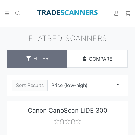
FLATBED SCANNERS
FILTER
COMPARE
Sort Results
Canon CanoScan LiDE 300