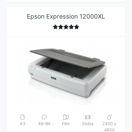
Epson Expression 12000XL
A3
48-Bit
Film
Slides
2400 x
4800