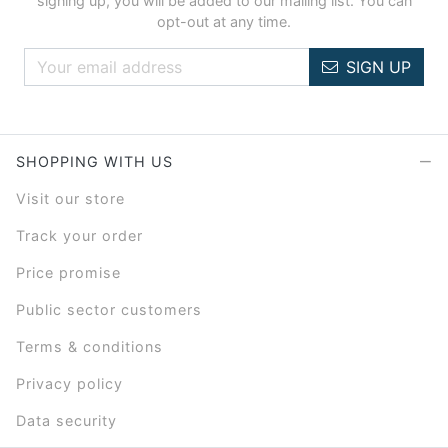
signing up, you will be added to our mailing list. You can
opt-out at any time.
SIGN UP
SHOPPING WITH US
Visit our store
Track your order
Price promise
Public sector customers
Terms & conditions
Privacy policy
Data security