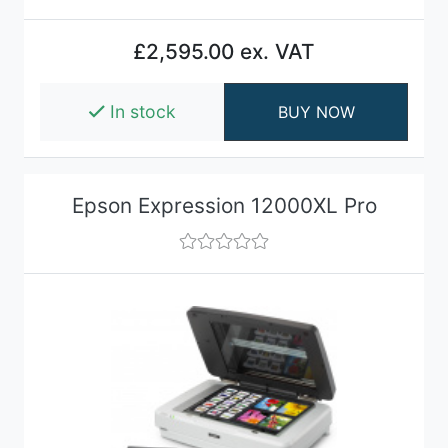
£2,595.00 ex. VAT
In stock
BUY NOW
Epson Expression 12000XL Pro