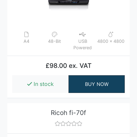
A4
48-Bit
USB
4800 x 4800
Powered
£98.00 ex. VAT
In stock
BUY NOW
Ricoh fi-70f