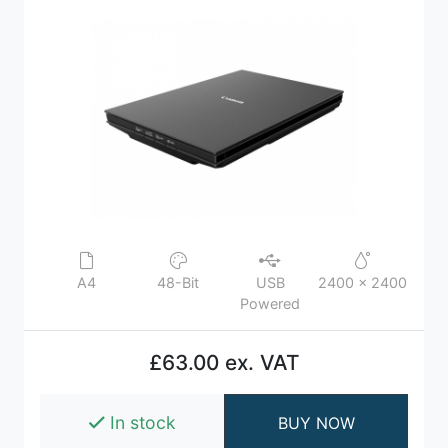
A4
48-Bit
USB
2400 x 2400
Powered
£63.00 ex. VAT
In stock
BUY NOW