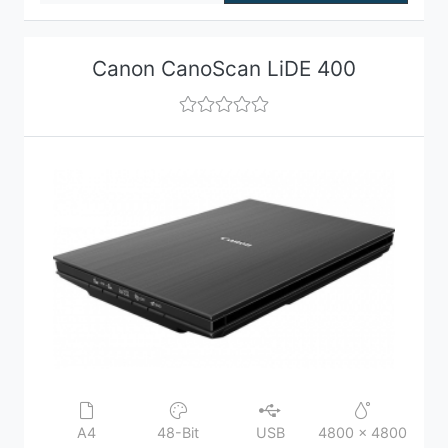
Canon CanoScan LiDE 400
A4
48-Bit
USB
4800 x 4800