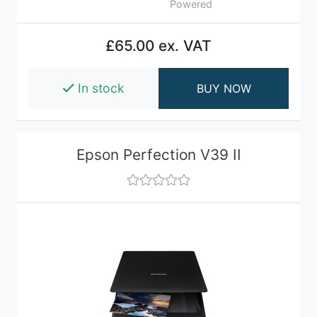
Powered
£65.00 ex. VAT
In stock
BUY NOW
Epson Perfection V39 II