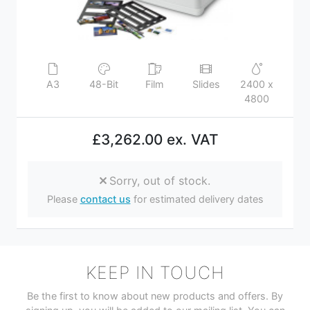
A3
48-Bit
Film
Slides
2400 x
4800
£3,262.00 ex. VAT
Sorry, out of stock.
Please
contact us
for estimated delivery dates
KEEP IN TOUCH
Be the first to know about new products and offers. By