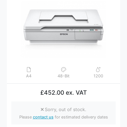
A4
48-Bit
1200
£452.00 ex. VAT
Sorry, out of stock.
Please
contact us
for estimated delivery dates