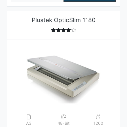
Plustek OpticSlim 1180
A3
48-Bit
1200