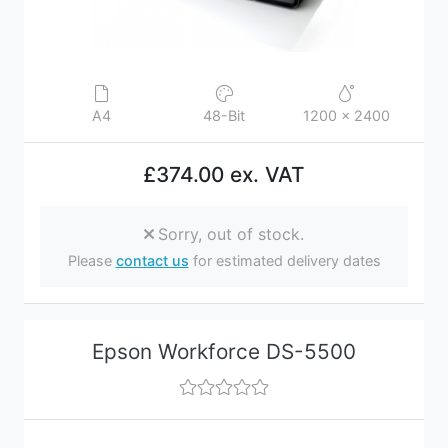
A4
48-Bit
1200 x 2400
£374.00 ex. VAT
Sorry, out of stock.
Please
contact us
for estimated delivery dates
Epson Workforce DS-5500