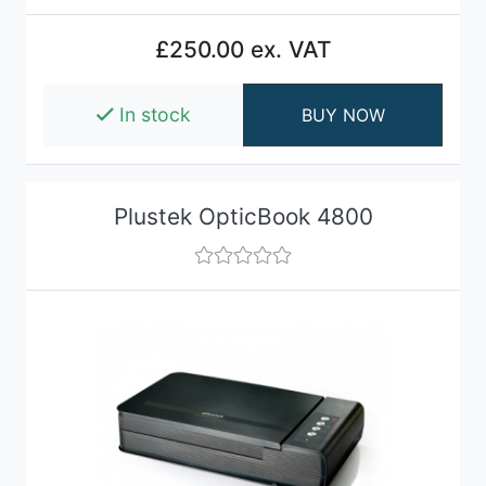
£250.00 ex. VAT
In stock
BUY NOW
Plustek OpticBook 4800