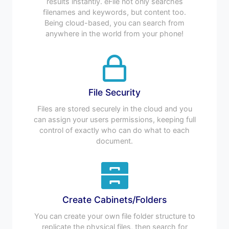
results instantly. eFile not only searches
filenames and keywords, but content too.
Being cloud-based, you can search from
anywhere in the world from your phone!
File Security
Files are stored securely in the cloud and you
can assign your users permissions, keeping full
control of exactly who can do what to each
document.
Create Cabinets/Folders
You can create your own file folder structure to
replicate the physical files, then search for