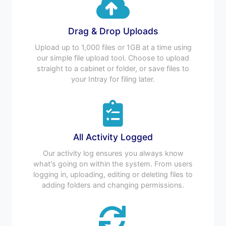
Drag & Drop Uploads
Upload up to 1,000 files or 1GB at a time using
our simple file upload tool. Choose to upload
straight to a cabinet or folder, or save files to
your Intray for filing later.
All Activity Logged
Our activity log ensures you always know
what's going on within the system. From users
logging in, uploading, editing or deleting files to
adding folders and changing permissions.