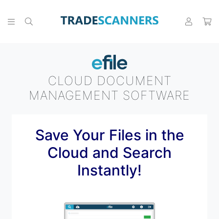
CLOUD DOCUMENT
MANAGEMENT SOFTWARE
Save Your Files in the
Cloud and Search
Instantly!