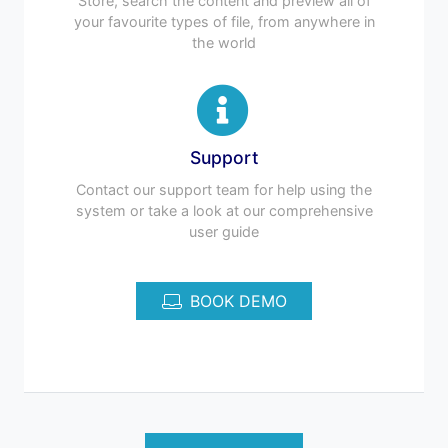
Store, search the content and preview all of
your favourite types of file, from anywhere in
the world
Support
Contact our support team for help using the
system or take a look at our comprehensive
user guide
BOOK DEMO