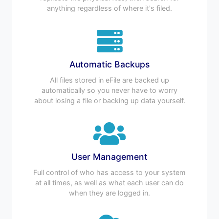
anything regardless of where it's filed.
Automatic Backups
All files stored in eFile are backed up
automatically so you never have to worry
about losing a file or backing up data yourself.
User Management
Full control of who has access to your system
at all times, as well as what each user can do
when they are logged in.