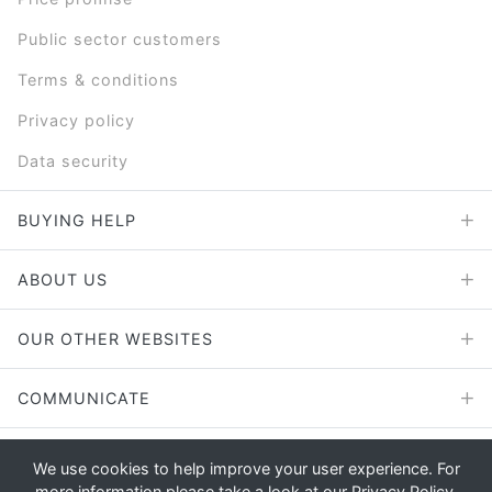
Public sector customers
Terms & conditions
Privacy policy
Data security
BUYING HELP
ABOUT US
OUR OTHER WEBSITES
COMMUNICATE
We use cookies to help improve your user experience. For
more information please take a look at our
Privacy Policy
.