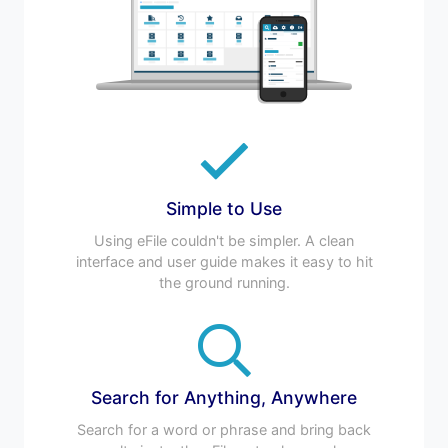
Simple to Use
Using eFile couldn't be simpler. A clean
interface and user guide makes it easy to hit
the ground running.
Search for Anything, Anywhere
Search for a word or phrase and bring back