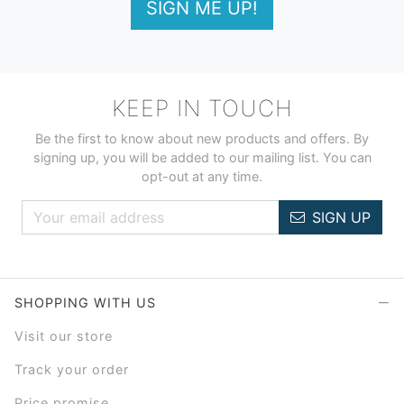
SIGN ME UP!
KEEP IN TOUCH
Be the first to know about new products and offers. By
signing up, you will be added to our mailing list. You can
opt-out at any time.
SIGN UP
SHOPPING WITH US
Visit our store
Track your order
Price promise