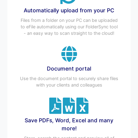
Automatically upload from your PC
Files from a folder on your PC can be uploaded
to eFile automatically using our FolderSync tool
- an easy way to scan straight to the cloud!
Document portal
Use the document portal to securely share files
with your clients and colleagues
Save PDFs, Word, Excel and many
more!