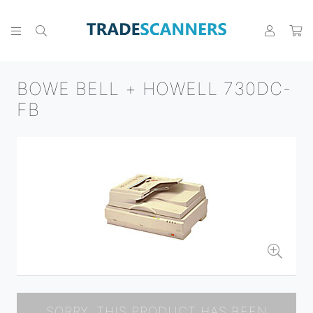
BOWE BELL + HOWELL 730DC-
FB
SORRY, THIS PRODUCT HAS BEEN