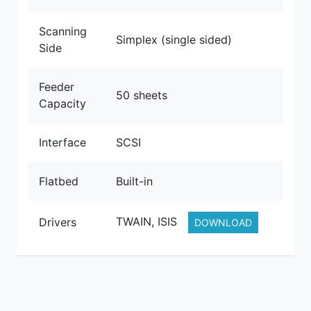
Scanning
Simplex (single sided)
Side
Feeder
50 sheets
Capacity
Interface
SCSI
Flatbed
Built-in
TWAIN, ISIS
Drivers
DOWNLOAD