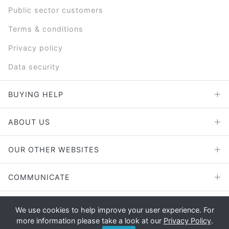
Public sector customers
Terms & conditions
Privacy policy
Data security
BUYING HELP
ABOUT US
OUR OTHER WEBSITES
COMMUNICATE
We use cookies to help improve your user experience. For
more information please take a look at our
Privacy Policy
.
Copyright © 2026 - E File UK Ltd.