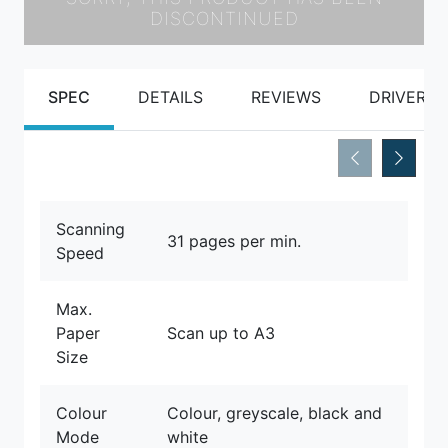
DISCONTINUED
SPEC
DETAILS
REVIEWS
DRIVERS
Scanning
31 pages per min.
Speed
Max.
Paper
Scan up to A3
Size
Colour
Colour, greyscale, black and
Mode
white