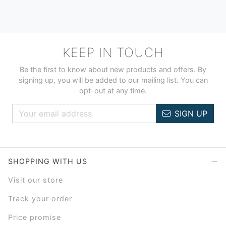
KEEP IN TOUCH
Be the first to know about new products and offers. By
signing up, you will be added to our mailing list. You can
opt-out at any time.
SIGN UP
SHOPPING WITH US
Visit our store
Track your order
Price promise