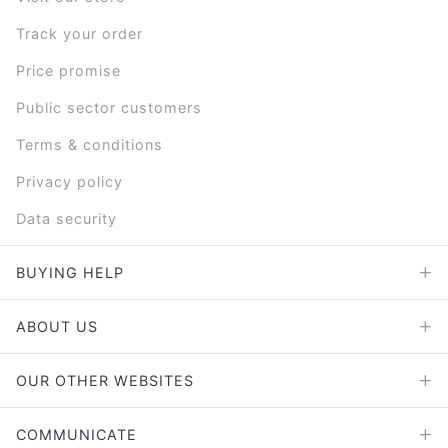
Track your order
Price promise
Public sector customers
Terms & conditions
Privacy policy
Data security
BUYING HELP
ABOUT US
OUR OTHER WEBSITES
COMMUNICATE