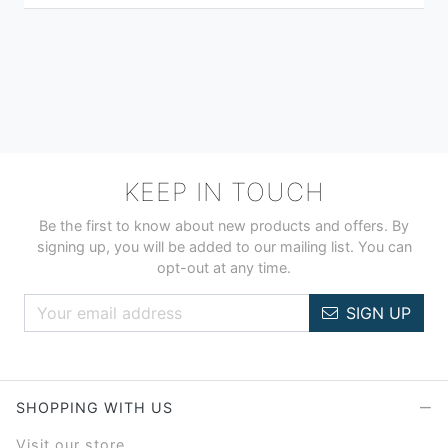
KEEP IN TOUCH
Be the first to know about new products and offers. By
signing up, you will be added to our mailing list. You can
opt-out at any time.
SIGN UP
SHOPPING WITH US
Visit our store