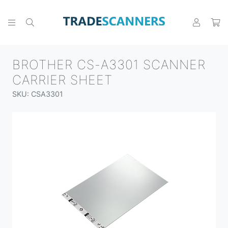
BROTHER CS-A3301 SCANNER
CARRIER SHEET
SKU: CSA3301