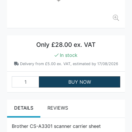
Only
£28.00 ex. VAT
In stock
Delivery from
£5.00 ex. VAT
, estimated by 17/08/2026
BUY NOW
DETAILS
REVIEWS
Brother CS-A3301 scanner carrier sheet