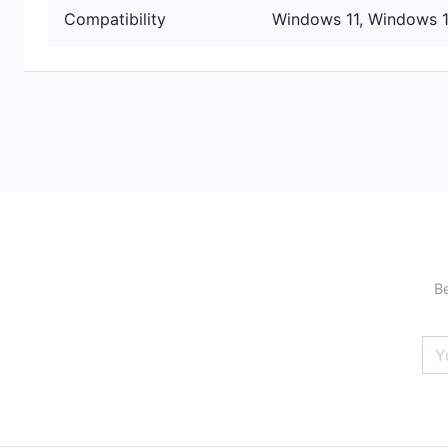
Compatibility
Windows 11, Windows 
Be