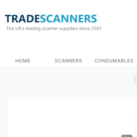
The UK's leading scanner suppliers since 2001
HOME
SCANNERS
CONSUMABLES