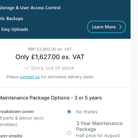
RRP
£2,893.00 ex. VAT
Only
£1,627.00 ex. VAT
Sorry, out of stock
Please
contact us
for estimated delivery dates
Maintenance Package Options - 3 or 5 years
breakdown cover
No thanks
all parts & labour (excl.
3 Year Maintenance
umables)
Package
Half price for August!
eer onsite