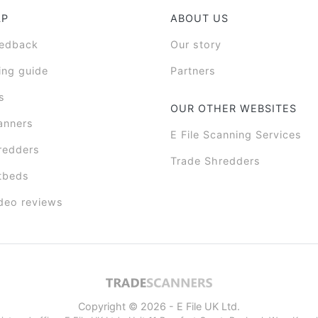
LP
ABOUT US
eedback
Our story
ing guide
Partners
s
OUR OTHER WEBSITES
anners
E File Scanning Services
redders
Trade Shredders
tbeds
deo reviews
Copyright © 2026 - E File UK Ltd.