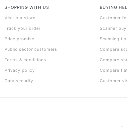
SHOPPING WITH US
BUYING HE
Visit our store
Customer f
Track your order
Scanner buy
Price promise
Scanning tip
Public sector customers
Compare sc
Terms & conditions
Compare sh
Privacy policy
Compare fla
Data security
Customer vi