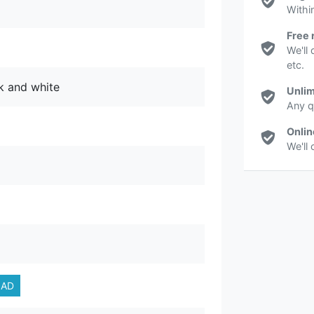
Withi
Free 
We'll 
etc.
ck and white
Unlim
Any q
Onlin
We'll
AD