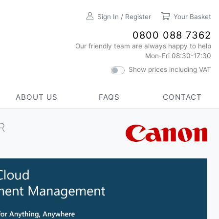
Sign In / Register
Your Basket
0800 088 7362
Our friendly team are always happy to help
Mon-Fri 08:30-17:30
Show prices including VAT
ABOUT US
FAQS
CONTACT
R