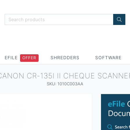
EFILE
SHREDDERS
SOFTWARE
OFFER
CANON CR-135I II CHEQUE SCANNE
SKU: 1010C003AA