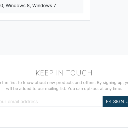
10, Windows 8, Windows 7
KEEP IN TOUCH
 the first to know about new products and offers. By signing up, 
will be added to our mailing list. You can opt-out at any time.
SIGN 