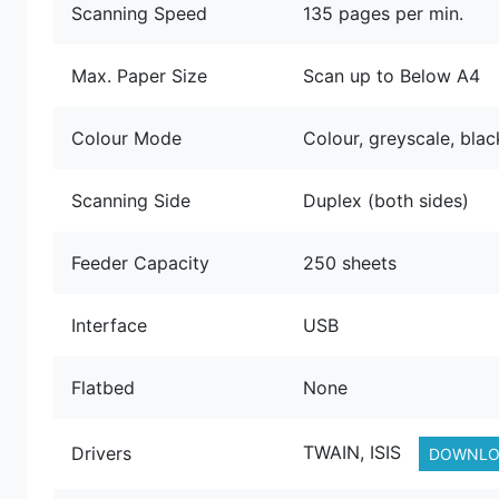
Scanning Speed
135 pages per min.
Max. Paper Size
Scan up to Below A4
Colour Mode
Colour, greyscale, bla
Scanning Side
Duplex (both sides)
Feeder Capacity
250 sheets
Interface
USB
Flatbed
None
TWAIN, ISIS
Drivers
DOWNLO