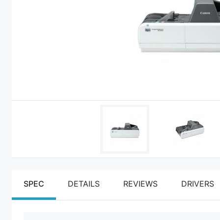
SPEC
DETAILS
REVIEWS
DRIVERS