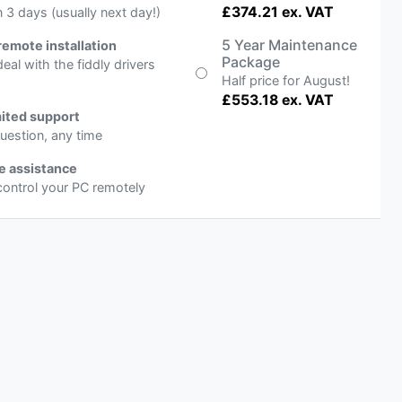
£374.21 ex. VAT
n 3 days (usually next day!)
5 Year Maintenance
remote installation
Package
deal with the fiddly drivers
Half price for August!
£553.18 ex. VAT
ited support
uestion, any time
e assistance
 control your PC remotely