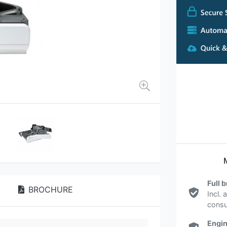
Full 
BROCHURE
Incl. 
cons
Engin