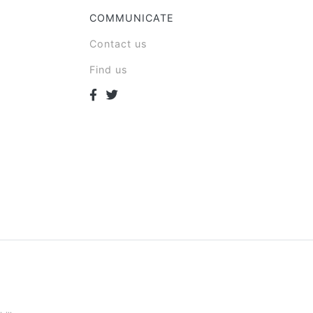
COMMUNICATE
Contact us
Find us