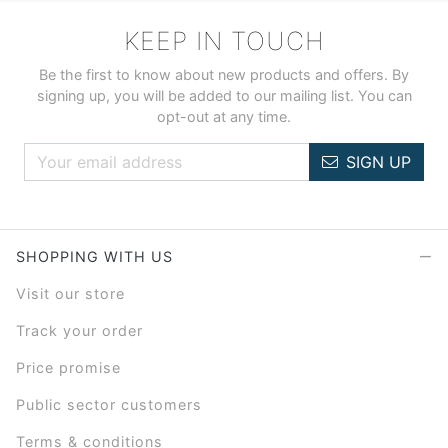
KEEP IN TOUCH
Be the first to know about new products and offers. By
signing up, you will be added to our mailing list. You can
opt-out at any time.
SIGN UP
SHOPPING WITH US
Visit our store
Track your order
Price promise
Public sector customers
Terms & conditions