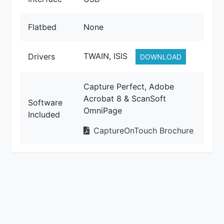
Flatbed
None
TWAIN, ISIS
Drivers
DOWNLOAD
Capture Perfect, Adobe
Acrobat 8 & ScanSoft
Software
OmniPage
Included
CaptureOnTouch Brochure