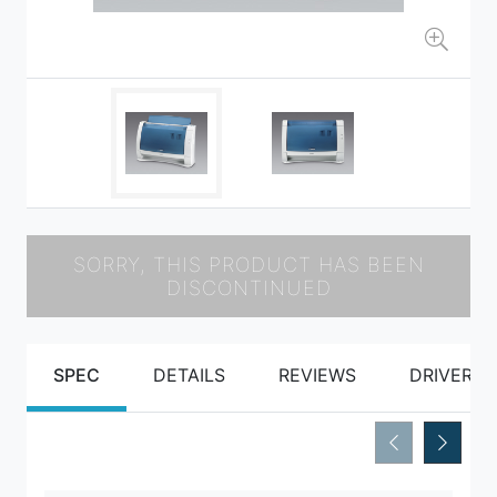
SORRY, THIS PRODUCT HAS BEEN
DISCONTINUED
SPEC
DETAILS
REVIEWS
DRIVERS