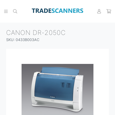
CANON DR-2050C
SKU: 0433B003AC