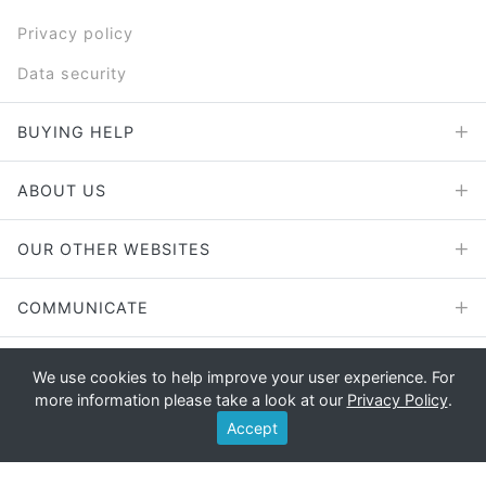
Privacy policy
Data security
BUYING HELP
ABOUT US
OUR OTHER WEBSITES
COMMUNICATE
We use cookies to help improve your user experience. For
more information please take a look at our
Privacy Policy
.
Copyright © 2026 - E File UK Ltd.
Accept
Registered office: E File UK Ltd., Unit 11 Beaufort Court, Roebuck
Way, Knowlhill, Milton Keynes, MK5 8HL Company registration
number: 4315898 VAT no: 785 2676 82