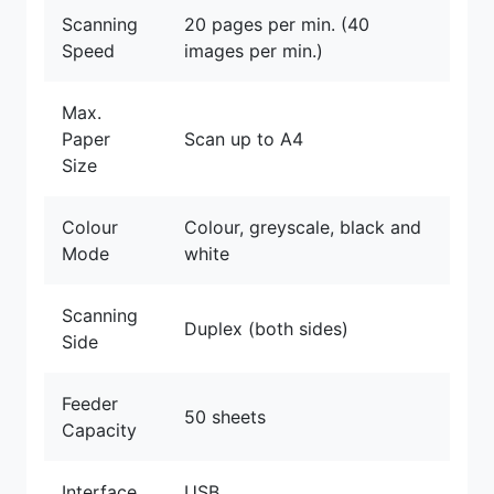
Scanning
20 pages per min. (40
Speed
images per min.)
Max.
Paper
Scan up to A4
Size
Colour
Colour, greyscale, black and
Mode
white
Scanning
Duplex (both sides)
Side
Feeder
50 sheets
Capacity
Interface
USB