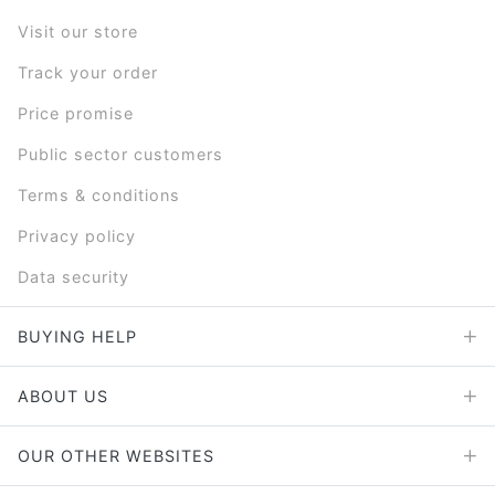
Visit our store
Track your order
Price promise
Public sector customers
Terms & conditions
Privacy policy
Data security
BUYING HELP
ABOUT US
OUR OTHER WEBSITES