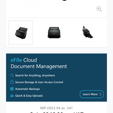
RRP
£653.94 ex. VAT