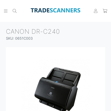
CANON DR-C240
SKU: 0651C003