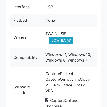
Interface
USB
Flatbed
None
TWAIN, ISIS
Drivers
DOWNLOAD
Windows 11, Windows 10,
Compatibility
Windows 8, Windows 7
CapturePerfect,
CaptureOnTouch, eCopy
PDF Pro Office, Kofax
Software
VRS,
Included
CaptureOnTouch
Brochure