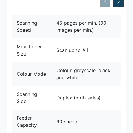
Scanning
45 pages per min. (90
Speed
images per min.)
Max. Paper
Scan up to A4
Size
Colour, greyscale, black
Colour Mode
and white
Scanning
Duplex (both sides)
Side
Feeder
60 sheets
Capacity