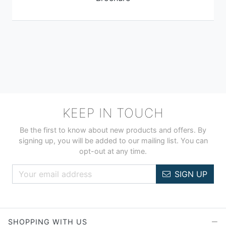
KEEP IN TOUCH
Be the first to know about new products and offers. By
signing up, you will be added to our mailing list. You can
opt-out at any time.
SIGN UP
SHOPPING WITH US