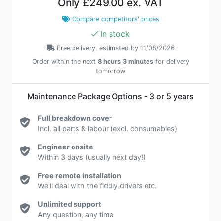
Only
£249.00 ex. VAT
Compare competitors' prices
In stock
Free delivery, estimated by 11/08/2026
Order within the next
8 hours
3 minutes
for delivery
tomorrow
Maintenance Package Options - 3 or 5 years
Full breakdown cover
Incl. all parts & labour (excl. consumables)
Engineer onsite
Within 3 days (usually next day!)
Free remote installation
We'll deal with the fiddly drivers etc.
Unlimited support
Any question, any time