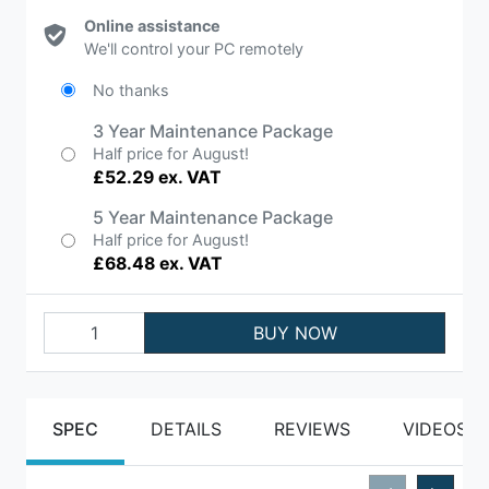
Online assistance
We'll control your PC remotely
No thanks
3 Year Maintenance Package
Half price for August!
£52.29 ex. VAT
5 Year Maintenance Package
Half price for August!
£68.48 ex. VAT
BUY NOW
SPEC
DETAILS
REVIEWS
VIDEOS