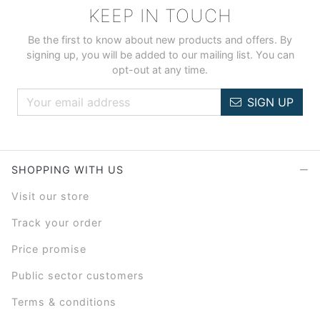
KEEP IN TOUCH
Be the first to know about new products and offers. By
signing up, you will be added to our mailing list. You can
opt-out at any time.
SIGN UP
SHOPPING WITH US
Visit our store
Track your order
Price promise
Public sector customers
Terms & conditions