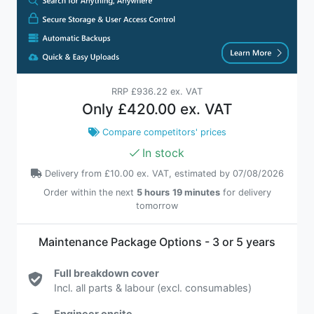
RRP
£936.22 ex. VAT
Only
£420.00 ex. VAT
Compare competitors' prices
In stock
Delivery from
£10.00 ex. VAT
, estimated by 07/08/2026
Order within the next
5 hours
19 minutes
for delivery
tomorrow
Maintenance Package Options - 3 or 5 years
Full breakdown cover
Incl. all parts & labour (excl. consumables)
Engineer onsite