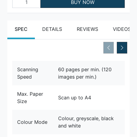
BUY NOW
SPEC
DETAILS
REVIEWS
VIDEOS
Scanning
60 pages per min. (120
Speed
images per min.)
Max. Paper
Scan up to A4
Size
Colour, greyscale, black
Colour Mode
and white