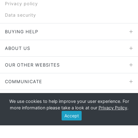
Privacy policy
Data security
BUYING HELP
ABOUT US
OUR OTHER WEBSITES
COMMUNICATE
We use cookies to help improve your user experience. For
more information please take a look at our
Privacy Policy
.
Copyright © 2026 - E File UK Ltd.
Accept
Registered office: E File UK Ltd., Unit 11 Beaufort Court, Roebuck
Way, Knowlhill, Milton Keynes, MK5 8HL Company registration
number: 4315898 VAT no: 785 2676 82