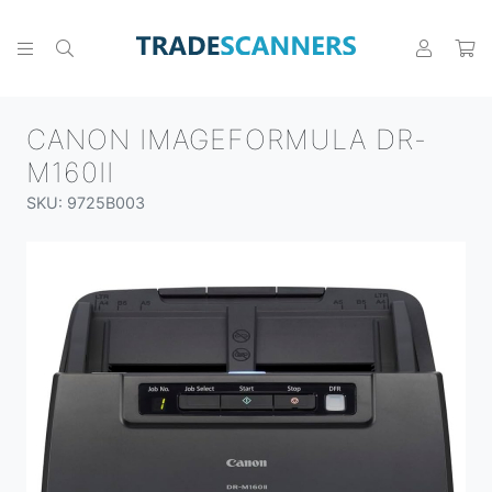
CANON IMAGEFORMULA DR-
M160II
SKU: 9725B003