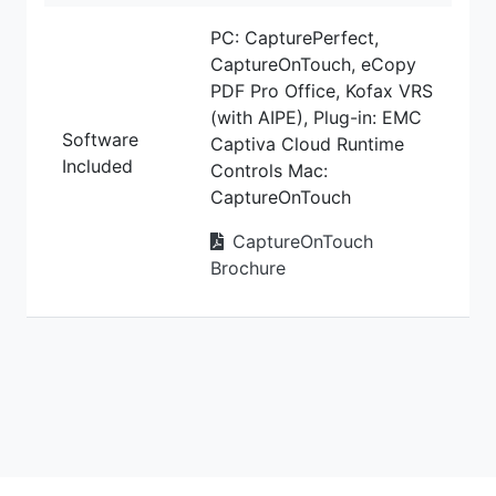
PC: CapturePerfect,
CaptureOnTouch, eCopy
PDF Pro Office, Kofax VRS
(with AIPE), Plug-in: EMC
Software
Captiva Cloud Runtime
Included
Controls Mac:
CaptureOnTouch
CaptureOnTouch
Brochure