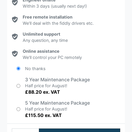
Within 3 days (usually next day!)
Free remote installation
We'll deal with the fiddly drivers etc.
Unlimited support
Any question, any time
Online assistance
We'll control your PC remotely
No thanks
3 Year Maintenance Package
Half price for August!
£88.20 ex. VAT
5 Year Maintenance Package
Half price for August!
£115.50 ex. VAT