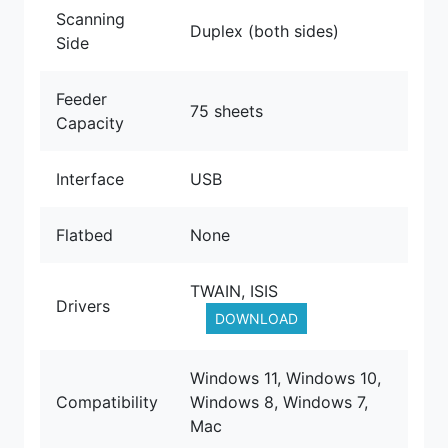
Scanning
Duplex (both sides)
Side
Feeder
75 sheets
Capacity
Interface
USB
Flatbed
None
TWAIN, ISIS
Drivers
DOWNLOAD
Windows 11, Windows 10,
Compatibility
Windows 8, Windows 7,
Mac