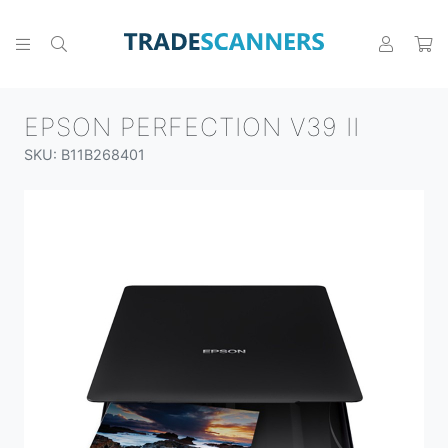
EPSON PERFECTION V39 II
SKU: B11B268401