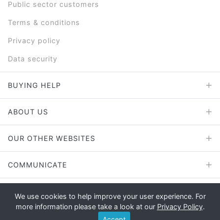
Public sector customers
Terms & conditions
Privacy policy
Data security
BUYING HELP
ABOUT US
OUR OTHER WEBSITES
COMMUNICATE
We use cookies to help improve your user experience. For
more information please take a look at our
Privacy Policy
.
Copyright © 2026 - E File UK Ltd.
Accept
Registered office: E File UK Ltd., Unit 11 Beaufort Court, Roebuck