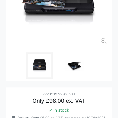
RRP
£119.99 ex. VAT
Only
£98.00 ex. VAT
In stock
Delivery from
£5.00 ex. VAT
, estimated by 10/08/2026