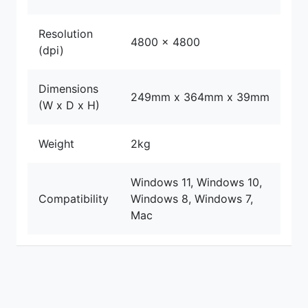
Resolution
4800 x 4800
(dpi)
Dimensions
249mm x 364mm x 39mm
(W x D x H)
Weight
2kg
Windows 11, Windows 10,
Compatibility
Windows 8, Windows 7,
Mac