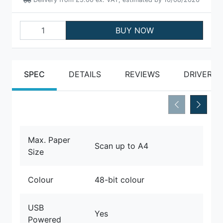
BUY NOW
SPEC
DETAILS
REVIEWS
DRIVERS
Max. Paper
Scan up to A4
Size
Colour
48-bit colour
USB
Yes
Powered