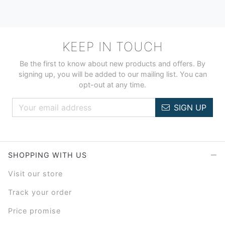
KEEP IN TOUCH
Be the first to know about new products and offers. By
signing up, you will be added to our mailing list. You can
opt-out at any time.
SIGN UP
SHOPPING WITH US
Visit our store
Track your order
Price promise