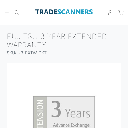
FUJITSU 3 YEAR EXTENDED
WARRANTY
SKU: U3-EXTW-DKT