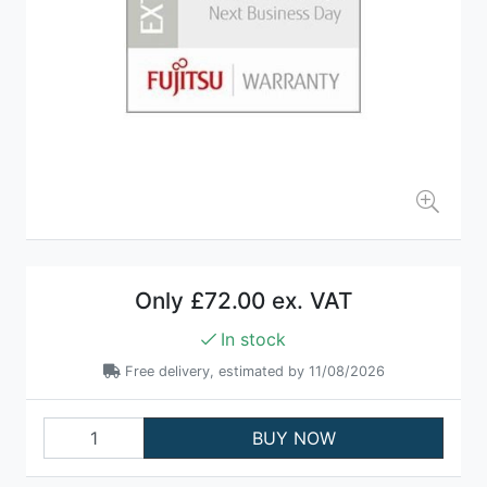
Only
£72.00 ex. VAT
In stock
Free delivery, estimated by 11/08/2026
BUY NOW