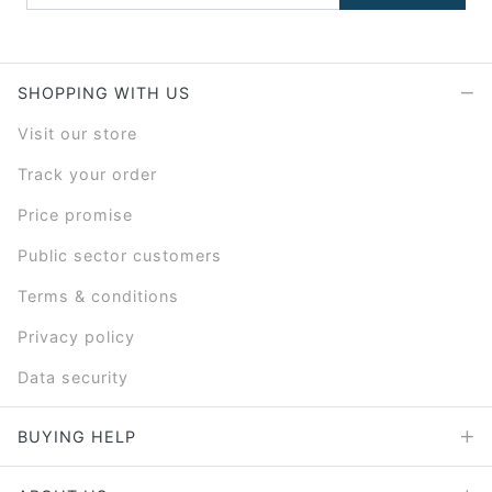
SHOPPING WITH US
Visit our store
Track your order
Price promise
Public sector customers
Terms & conditions
Privacy policy
Data security
BUYING HELP