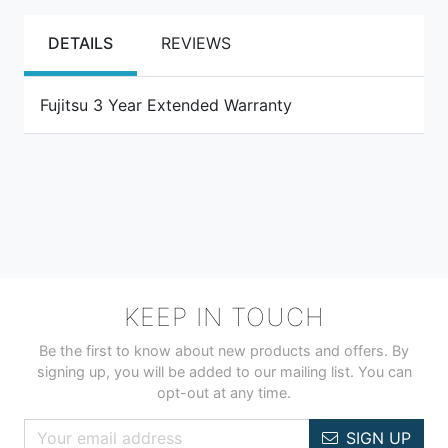
DETAILS
REVIEWS
Fujitsu 3 Year Extended Warranty
KEEP IN TOUCH
Be the first to know about new products and offers. By
signing up, you will be added to our mailing list. You can
opt-out at any time.
SIGN UP