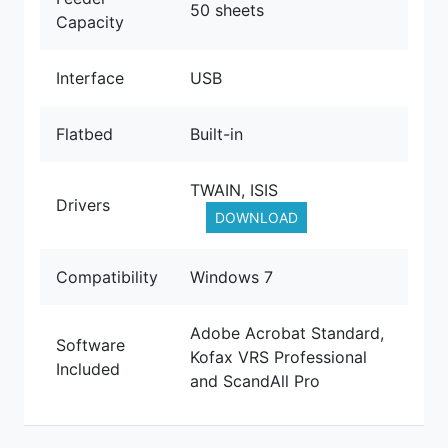
50 sheets
Capacity
Interface
USB
Flatbed
Built-in
TWAIN, ISIS
Drivers
DOWNLOAD
Compatibility
Windows 7
Adobe Acrobat Standard,
Software
Kofax VRS Professional
Included
and ScandAll Pro