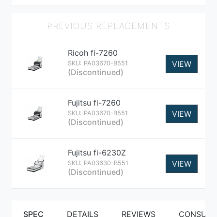
PREVIOUS REPLACEMENTS
Ricoh fi-7260
VIEW
SKU: PA03670-B551
(Discontinued)
Fujitsu fi-7260
VIEW
SKU: PA03670-B551
(Discontinued)
Fujitsu fi-6230Z
VIEW
SKU: PA03630-B551
(Discontinued)
SPEC
DETAILS
REVIEWS
CONSUMA