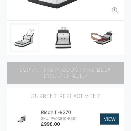
SORRY, THIS PRODUCT HAS BEEN
DISCONTINUED
CURRENT REPLACEMENT
Ricoh fi-8270
VIEW
SKU: PA03810-B551
£998.00