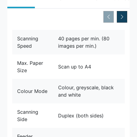
Scanning
40 pages per min. (80
Speed
images per min.)
Max. Paper
Scan up to A4
Size
Colour, greyscale, black
Colour Mode
and white
Scanning
Duplex (both sides)
Side
Feeder