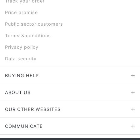
Track your order
Price promise
Public sector customers
Terms & conditions
Privacy policy
Data security
BUYING HELP
ABOUT US
OUR OTHER WEBSITES
COMMUNICATE