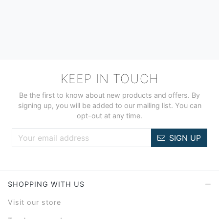
KEEP IN TOUCH
Be the first to know about new products and offers. By
signing up, you will be added to our mailing list. You can
opt-out at any time.
SIGN UP
SHOPPING WITH US
Visit our store