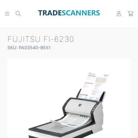
FUJITSU FI-6230
SKU: PA03540-B551