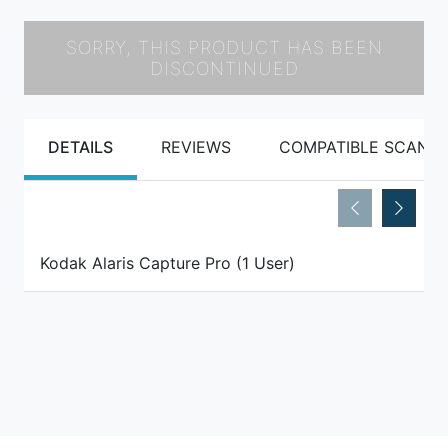
SORRY, THIS PRODUCT HAS BEEN
DISCONTINUED
DETAILS
REVIEWS
COMPATIBLE SCANN
Kodak Alaris Capture Pro (1 User)