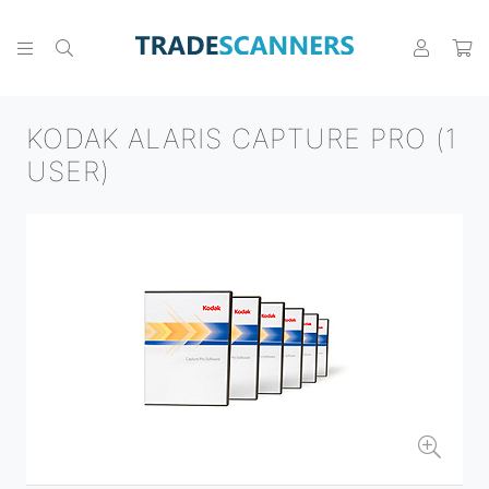
KODAK ALARIS CAPTURE PRO (1
USER)