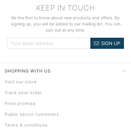
KEEP IN TOUCH
Be the first to know about new products and offers. By
signing up, you will be added to our mailing list. You can
opt-out at any time.
SIGN UP
SHOPPING WITH US
Visit our store
Track your order
Price promise
Public sector customers
Terms & conditions