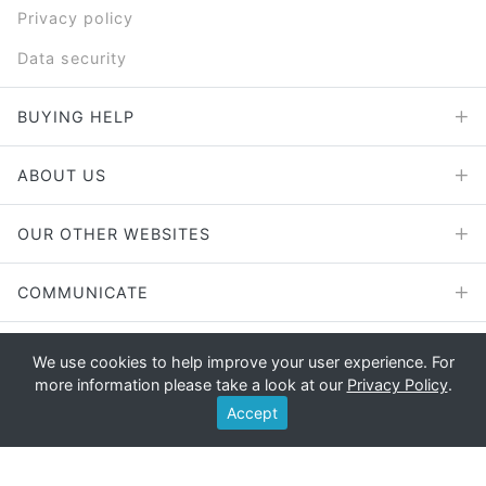
Privacy policy
Data security
BUYING HELP
ABOUT US
OUR OTHER WEBSITES
COMMUNICATE
We use cookies to help improve your user experience. For
more information please take a look at our
Privacy Policy
.
Copyright © 2026 - E File UK Ltd.
Accept
Registered office: E File UK Ltd., Unit 11 Beaufort Court, Roebuck
Way, Knowlhill, Milton Keynes, MK5 8HL Company registration
number: 4315898 VAT no: 785 2676 82