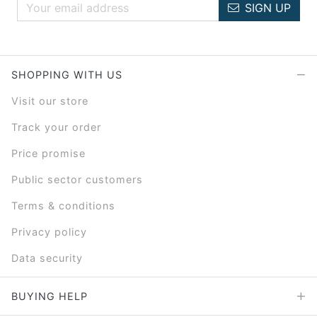
SIGN UP
SHOPPING WITH US
Visit our store
Track your order
Price promise
Public sector customers
Terms & conditions
Privacy policy
Data security
BUYING HELP