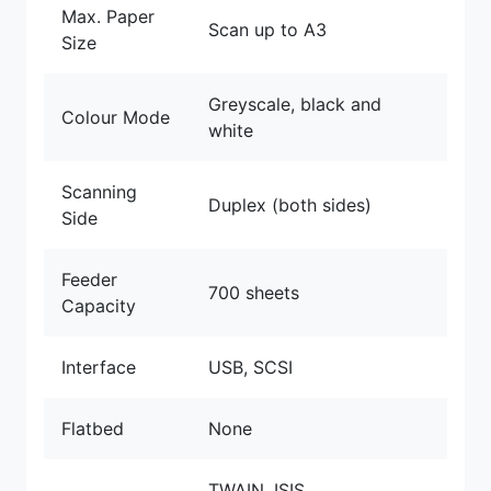
Max. Paper
Scan up to A3
Size
Greyscale, black and
Colour Mode
white
Scanning
Duplex (both sides)
Side
Feeder
700 sheets
Capacity
Interface
USB, SCSI
Flatbed
None
TWAIN, ISIS