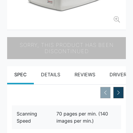
SORRY, THIS PRODUCT HAS BEEN
DISCONTINUED
SPEC
DETAILS
REVIEWS
DRIVERS
Scanning
70 pages per min. (140
Speed
images per min.)