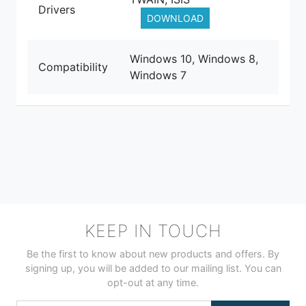
Drivers
DOWNLOAD
Windows 10, Windows 8,
Compatibility
Windows 7
KEEP IN TOUCH
Be the first to know about new products and offers. By
signing up, you will be added to our mailing list. You can
opt-out at any time.