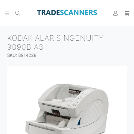
KODAK ALARIS NGENUITY
9090B A3
SKU: 8914228