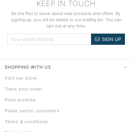
KEEP IN TOUCH
Be the first to know about new products and offers. By
signing up, you will be added to our mailing list. You can
opt-out at any time.
SIGN UP
SHOPPING WITH US
Visit our store
Track your order
Price promise
Public sector customers
Terms & conditions