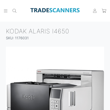
KODAK ALARIS I4650
SKU: 1176031