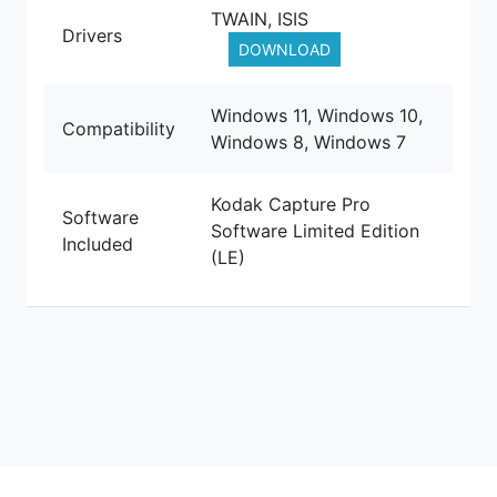
TWAIN, ISIS
Drivers
DOWNLOAD
Windows 11, Windows 10,
Compatibility
Windows 8, Windows 7
Kodak Capture Pro
Software
Software Limited Edition
Included
(LE)