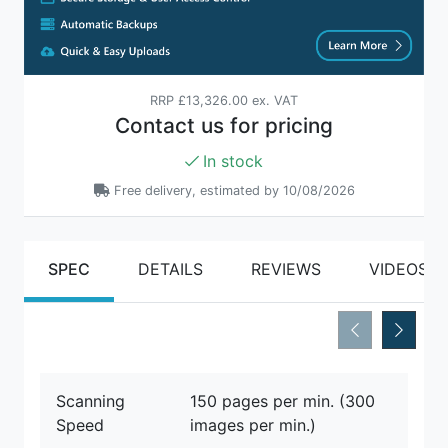
RRP
£13,326.00 ex. VAT
Contact us for pricing
In stock
Free delivery, estimated by 10/08/2026
SPEC
DETAILS
REVIEWS
VIDEOS
Scanning
150 pages per min. (300
Speed
images per min.)