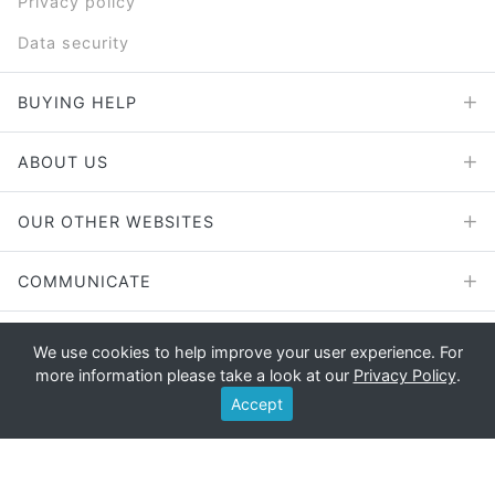
Privacy policy
Data security
BUYING HELP
ABOUT US
OUR OTHER WEBSITES
COMMUNICATE
We use cookies to help improve your user experience. For
more information please take a look at our
Privacy Policy
.
Copyright © 2026 - E File UK Ltd.
Accept
Registered office: E File UK Ltd., Unit 11 Beaufort Court, Roebuck
Way, Knowlhill, Milton Keynes, MK5 8HL Company registration
number: 4315898 VAT no: 785 2676 82