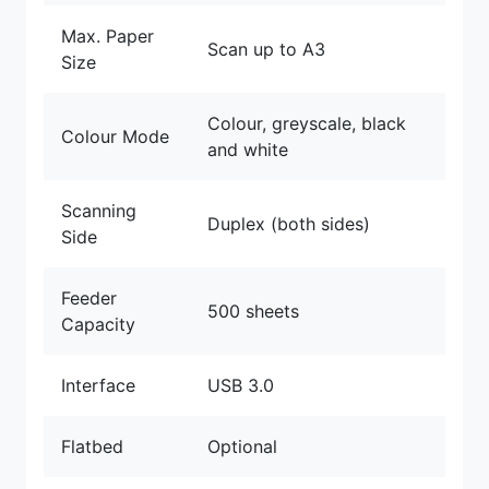
Max. Paper
Scan up to A3
Size
Colour, greyscale, black
Colour Mode
and white
Scanning
Duplex (both sides)
Side
Feeder
500 sheets
Capacity
Interface
USB 3.0
Flatbed
Optional