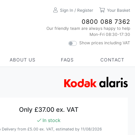
Sign In / Register
Your Basket
0800 088 7362
Our friendly team are always happy to help
Mon-Fri 08:30-17:30
Show prices including VAT
ABOUT US
FAQS
CONTACT
Only
£37.00 ex. VAT
In stock
Delivery from
£5.00 ex. VAT
, estimated by 11/08/2026