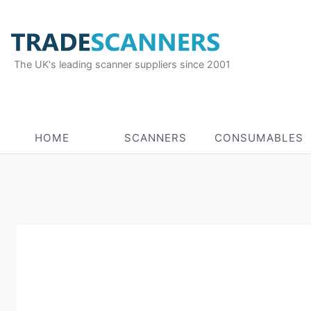
The UK's leading scanner suppliers since 2001
HOME
SCANNERS
CONSUMABLES