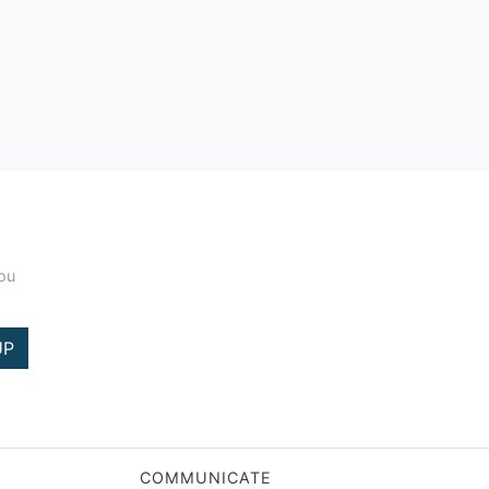
you
UP
COMMUNICATE