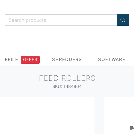
EFILE
SHREDDERS
SOFTWARE
OFFER
FEED ROLLERS
SKU: 1484864