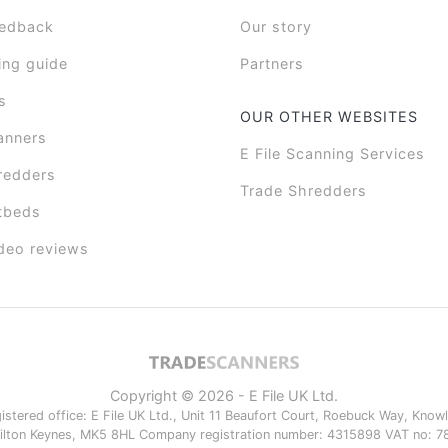
eedback
Our story
ing guide
Partners
s
OUR OTHER WEBSITES
anners
E File Scanning Services
redders
Trade Shredders
tbeds
deo reviews
Copyright © 2026 - E File UK Ltd.
istered office: E File UK Ltd., Unit 11 Beaufort Court, Roebuck Way, Knowlh
ilton Keynes, MK5 8HL Company registration number: 4315898 VAT no: 7