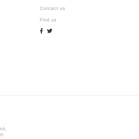
Contact us
Find us
ill,
85