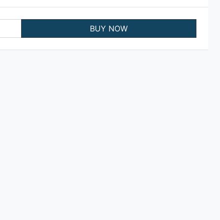
BUY NOW