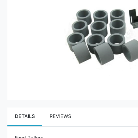
DETAILS
REVIEWS
Feed Rollers