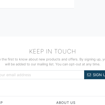
KEEP IN TOUCH
 the first to know about new products and offers. By signing up, 
will be added to our mailing list. You can opt-out at any time.
SIGN 
LP
ABOUT US