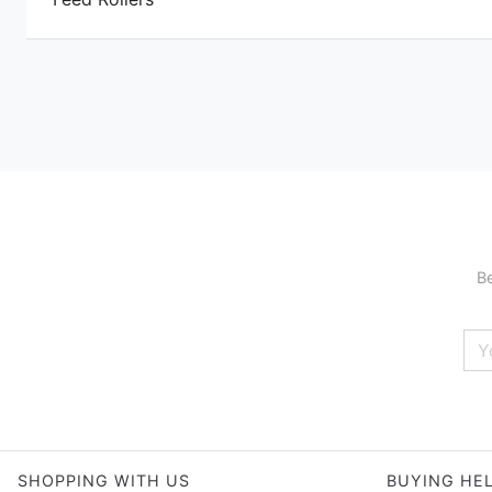
Be
SHOPPING WITH US
BUYING HE