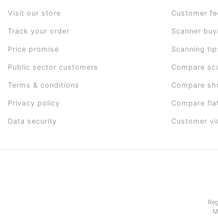
Visit our store
Customer f
Track your order
Scanner buy
Price promise
Scanning tip
Public sector customers
Compare sc
Terms & conditions
Compare sh
Privacy policy
Compare fla
Data security
Customer vi
Reg
M