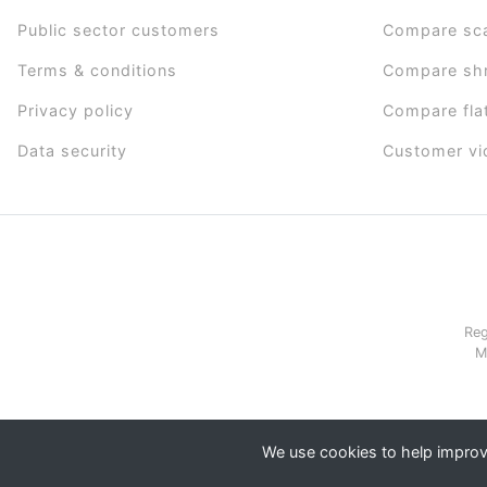
Public sector customers
Compare sc
Terms & conditions
Compare sh
Privacy policy
Compare fla
Data security
Customer vi
Reg
M
We use cookies to help improve