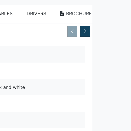
BLES
DRIVERS
BROCHURE
ck and white