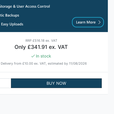
RRP
£516.18 ex. VAT
Only
£341.91 ex. VAT
In stock
Delivery from
£10.00 ex. VAT
, estimated by 11/08/2026
BUY NOW