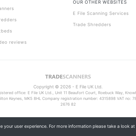
OUR OTHER WEBSITES
anners
E File Scanning Services
redders
Trade Shredders
tbeds
deo reviews
Copyright © 2026 - E File UK Ltd.
istered office: E File UK Ltd., Unit 11 Beaufort Court, Roebuck Way, Knowlh
ilton Keynes, MK5 8HL Company registration number: 4315898 VAT no: 7
2676 82
 your user experience. For more information please take a look at