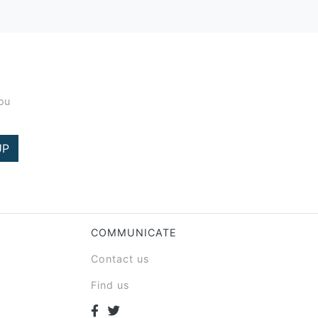
you
UP
COMMUNICATE
Contact us
Find us