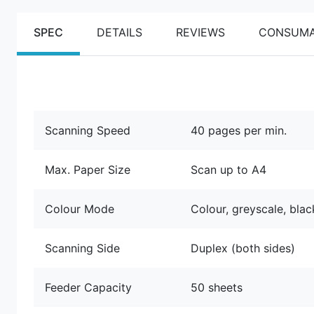
SPEC
DETAILS
REVIEWS
CONSUMA
Scanning Speed
40 pages per min.
Max. Paper Size
Scan up to A4
Colour Mode
Colour, greyscale, bla
Scanning Side
Duplex (both sides)
Feeder Capacity
50 sheets