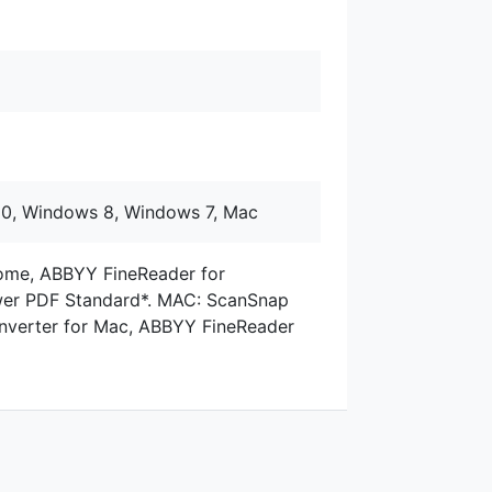
10, Windows 8, Windows 7, Mac
me, ABBYY FineReader for
er PDF Standard*. MAC: ScanSnap
verter for Mac, ABBYY FineReader