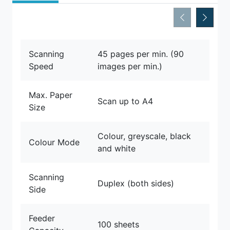
Scanning
45 pages per min. (90
Speed
images per min.)
Max. Paper
Scan up to A4
Size
Colour, greyscale, black
Colour Mode
and white
Scanning
Duplex (both sides)
Side
Feeder
100 sheets