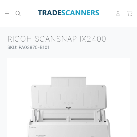
RICOH SCANSNAP IX2400
SKU: PA03870-B101