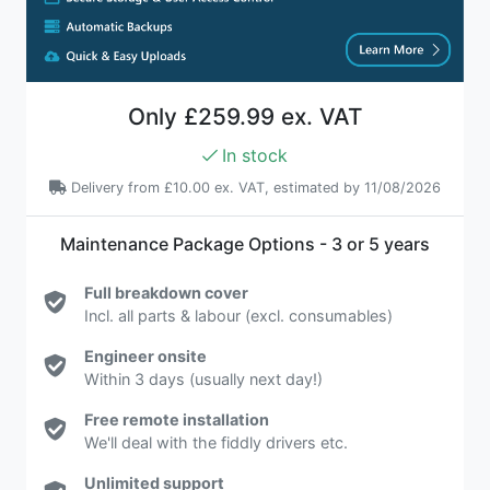
Only
£259.99 ex. VAT
In stock
Delivery from
£10.00 ex. VAT
, estimated by 11/08/2026
Maintenance Package Options - 3 or 5 years
Full breakdown cover
Incl. all parts & labour (excl. consumables)
Engineer onsite
Within 3 days (usually next day!)
Free remote installation
We'll deal with the fiddly drivers etc.
Unlimited support