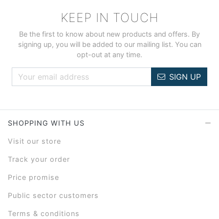
KEEP IN TOUCH
Be the first to know about new products and offers. By
signing up, you will be added to our mailing list. You can
opt-out at any time.
SIGN UP
SHOPPING WITH US
Visit our store
Track your order
Price promise
Public sector customers
Terms & conditions