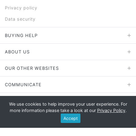
Privacy policy
Data security
BUYING HELP
ABOUT US
OUR OTHER WEBSITES
COMMUNICATE
We use cookies to help improve your user experience. For
more information please take a look at our
Privacy Policy
.
Copyright © 2026 - E File UK Ltd.
Accept
Registered office: E File UK Ltd., Unit 11 Beaufort Court, Roebuck
Way, Knowlhill, Milton Keynes, MK5 8HL Company registration
number: 4315898 VAT no: 785 2676 82