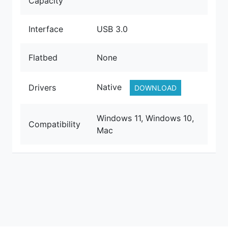
Capacity
Interface
USB 3.0
Flatbed
None
Native
Drivers
DOWNLOAD
Windows 11, Windows 10,
Compatibility
Mac