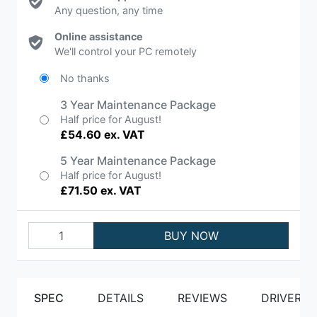
Any question, any time
Online assistance
We'll control your PC remotely
No thanks
3 Year Maintenance Package
Half price for August!
£54.60 ex. VAT
5 Year Maintenance Package
Half price for August!
£71.50 ex. VAT
BUY NOW
SPEC
DETAILS
REVIEWS
DRIVERS