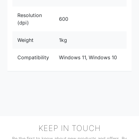
Resolution
600
(dpi)
Weight
1kg
Compatibility
Windows 11, Windows 10
KEEP IN TOUCH
Be the first to know about new products and offers. By