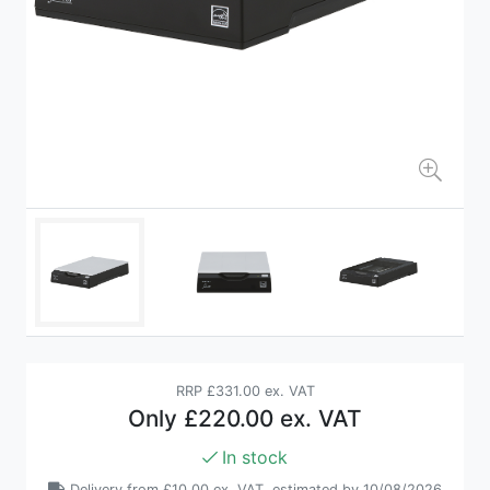
RRP
£331.00 ex. VAT
Only
£220.00 ex. VAT
In stock
Delivery from
£10.00 ex. VAT
, estimated by 10/08/2026