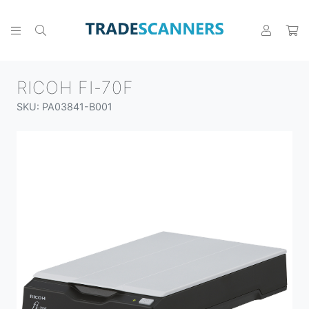
RICOH FI-70F
SKU: PA03841-B001