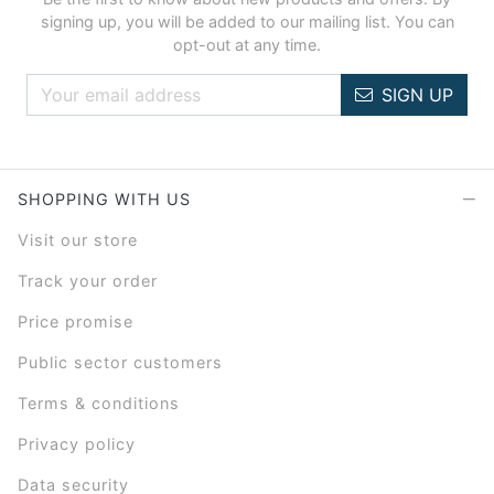
signing up, you will be added to our mailing list. You can
opt-out at any time.
SIGN UP
SHOPPING WITH US
Visit our store
Track your order
Price promise
Public sector customers
Terms & conditions
Privacy policy
Data security