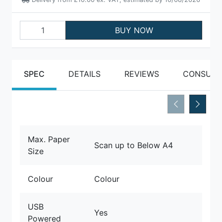
BUY NOW
SPEC
DETAILS
REVIEWS
CONSUMA
Max. Paper
Scan up to Below A4
Size
Colour
Colour
USB
Yes
Powered