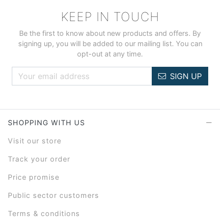
KEEP IN TOUCH
Be the first to know about new products and offers. By
signing up, you will be added to our mailing list. You can
opt-out at any time.
SIGN UP
SHOPPING WITH US
Visit our store
Track your order
Price promise
Public sector customers
Terms & conditions