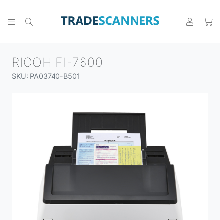
RICOH FI-7600
SKU: PA03740-B501