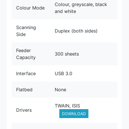
Colour, greyscale, black
Colour Mode
and white
Scanning
Duplex (both sides)
Side
Feeder
300 sheets
Capacity
Interface
USB 3.0
Flatbed
None
TWAIN, ISIS
Drivers
DOWNLOAD