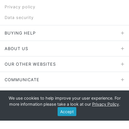
Privacy policy
Data security
BUYING HELP
ABOUT US
OUR OTHER WEBSITES
COMMUNICATE
We use cookies to help improve your user experience. For
more information please take a look at our
Privacy Policy
.
Copyright © 2026 - E File UK Ltd.
Accept
Registered office: E File UK Ltd., Unit 11 Beaufort Court, Roebuck
Way, Knowlhill, Milton Keynes, MK5 8HL Company registration
number: 4315898 VAT no: 785 2676 82