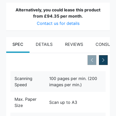
Alternatively, you could lease this product
from
£94.35
per month.
Contact us for details
SPEC
DETAILS
REVIEWS
CONSUMA
Scanning
100 pages per min. (200
Speed
images per min.)
Max. Paper
Scan up to A3
Size