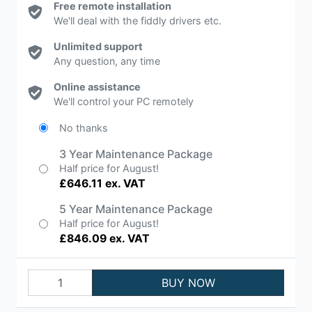
Free remote installation
We'll deal with the fiddly drivers etc.
Unlimited support
Any question, any time
Online assistance
We'll control your PC remotely
No thanks
3 Year Maintenance Package
Half price for August!
£646.11 ex. VAT
5 Year Maintenance Package
Half price for August!
£846.09 ex. VAT
BUY NOW