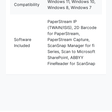
Windows 11, Windows 10,
Compatibility
Windows 8, Windows 7
PaperStream IP
(TWAIN/ISIS), 2D Barcode
for PaperStream,
Software
PaperStream Capture,
Included
ScanSnap Manager for fi
Series, Scan to Microsoft
SharePoint, ABBYY
FineReader for ScanSnap