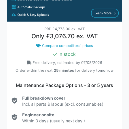
RRP
£4,773.00 ex. VAT
Only
£3,076.70 ex. VAT
Compare competitors' prices
In stock
Free delivery, estimated by 07/08/2026
Order within the next
25 minutes
for delivery tomorrow
Maintenance Package Options - 3 or 5 years
Full breakdown cover
Incl. all parts & labour (excl. consumables)
Engineer onsite
Within 3 days (usually next day!)