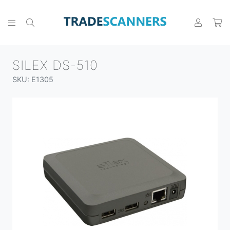
SILEX DS-510
SKU: E1305