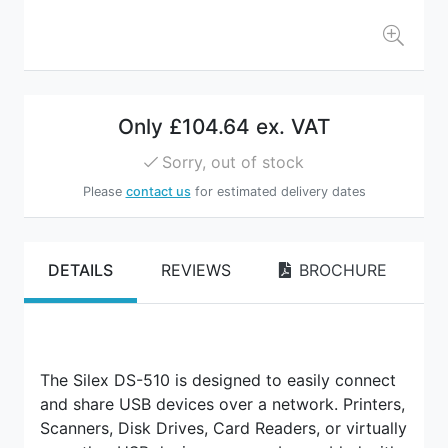
Only
£104.64 ex. VAT
Sorry, out of stock
Please
contact us
for estimated delivery dates
DETAILS
REVIEWS
BROCHURE
The Silex DS-510 is designed to easily connect
and share USB devices over a network. Printers,
Scanners, Disk Drives, Card Readers, or virtually