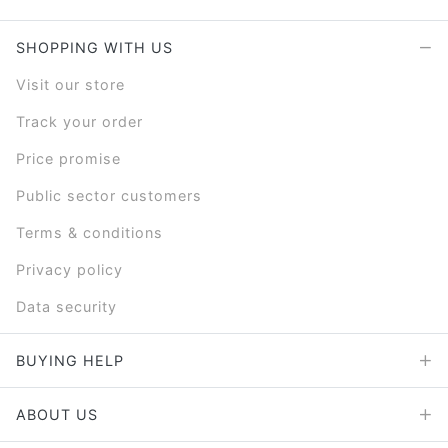
SHOPPING WITH US
Visit our store
Track your order
Price promise
Public sector customers
Terms & conditions
Privacy policy
Data security
BUYING HELP
ABOUT US