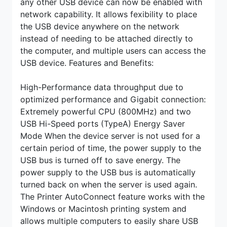
any other USB device can now be enabled with
network capability. It allows fexibility to place
the USB device anywhere on the network
instead of needing to be attached directly to
the computer, and multiple users can access the
USB device.
Features and Benefits:
High-Performance data throughput due to
optimized performance and Gigabit connection:
Extremely powerful CPU (800MHz) and two
USB Hi-Speed ports (TypeA) Energy Saver
Mode When the device server is not used for a
certain period of time, the power supply to the
USB bus is turned off to save energy. The
power supply to the USB bus is automatically
turned back on when the server is used again.
The Printer AutoConnect feature works with the
Windows or Macintosh printing system and
allows multiple computers to easily share USB