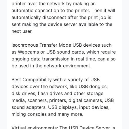
printer over the network by making an
automatic connection to the printer. Then it will
automatically disconnect after the print job is
sent making the device server available to the
next user.
Isochronous Transfer Mode USB devices such
as Webcams or USB sound cards, which require
ongoing data transmission in real time, can also
be used in the network environment.
Best Compatibility with a variety of USB
devices over the network, like USB dongles,
disk drives, flash drives and other storage
media, scanners, printers, digital cameras, USB
sound adapters, USB displays, input devices,
mixing consoles and many more.
Virtual environments: The USB Device Server is