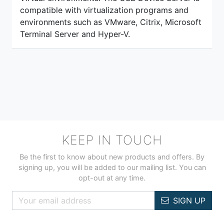
compatible with virtualization programs and
environments such as VMware, Citrix, Microsoft
Terminal Server and Hyper-V.
KEEP IN TOUCH
Be the first to know about new products and offers. By
signing up, you will be added to our mailing list. You can
opt-out at any time.
SIGN UP