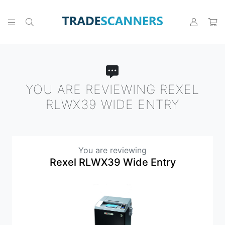
YOU ARE REVIEWING REXEL
RLWX39 WIDE ENTRY
You are reviewing
Rexel RLWX39 Wide Entry