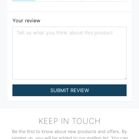
Your review
SUBMIT REVIEW
KEEP IN TOUCH
Be the first to know about new products and offers. By
signing up, you will be added to our mailing list. You can