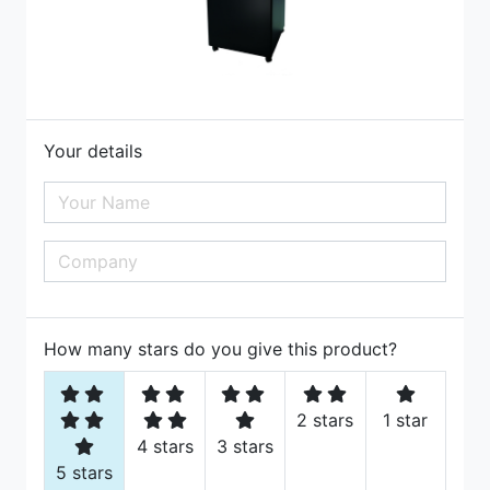
Your details
How many stars do you give this product?
2 stars
1 star
4 stars
3 stars
5 stars