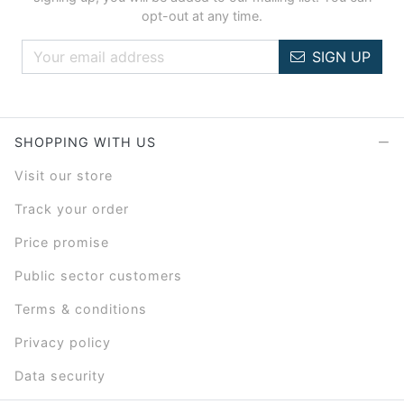
opt-out at any time.
SIGN UP
SHOPPING WITH US
Visit our store
Track your order
Price promise
Public sector customers
Terms & conditions
Privacy policy
Data security