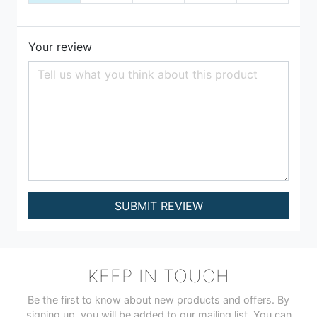
Your review
SUBMIT REVIEW
KEEP IN TOUCH
Be the first to know about new products and offers. By
signing up, you will be added to our mailing list. You can