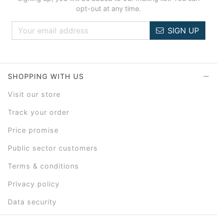
opt-out at any time.
SIGN UP
SHOPPING WITH US
Visit our store
Track your order
Price promise
Public sector customers
Terms & conditions
Privacy policy
Data security