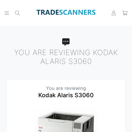
YOU ARE REVIEWING KODAK
ALARIS S3060
You are reviewing
Kodak Alaris S3060