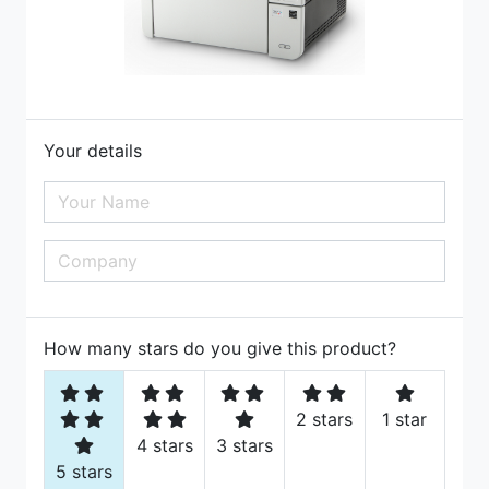
Your details
How many stars do you give this product?
2 stars
1 star
4 stars
3 stars
5 stars