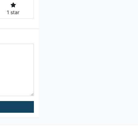
1 star