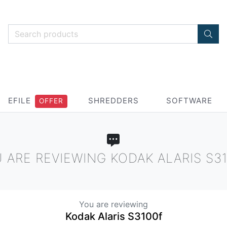
EFILE
SHREDDERS
SOFTWARE
OFFER
 ARE REVIEWING KODAK ALARIS S3
You are reviewing
Kodak Alaris S3100f