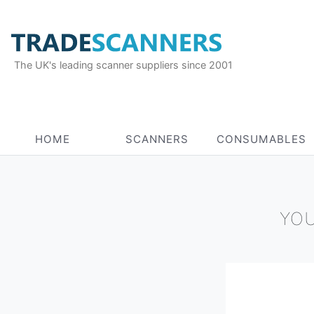
The UK's leading scanner suppliers since 2001
HOME
SCANNERS
CONSUMABLES
YOU