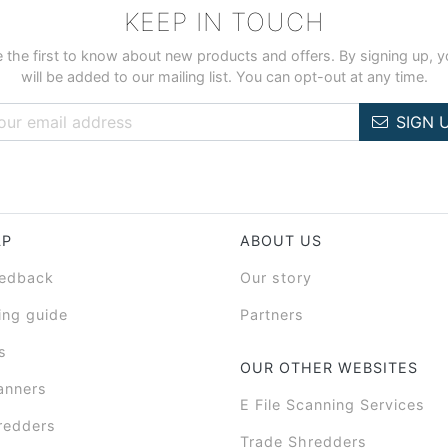
KEEP IN TOUCH
 the first to know about new products and offers. By signing up, 
will be added to our mailing list. You can opt-out at any time.
SIGN 
LP
ABOUT US
eedback
Our story
ing guide
Partners
s
OUR OTHER WEBSITES
anners
E File Scanning Services
redders
Trade Shredders