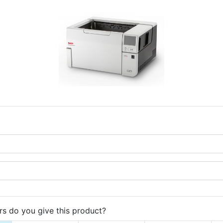
s do you give this product?