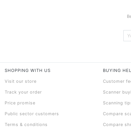
Be
SHOPPING WITH US
BUYING HE
Visit our store
Customer f
Track your order
Scanner buy
Price promise
Scanning tip
Public sector customers
Compare sc
Terms & conditions
Compare sh