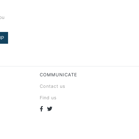
you
UP
COMMUNICATE
Contact us
Find us