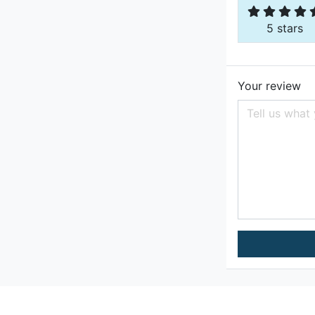
5 stars
Your review