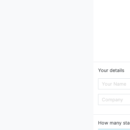
Your details
How many star