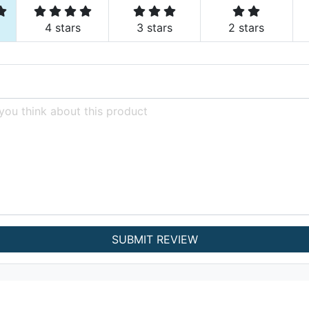
4 stars
3 stars
2 stars
SUBMIT REVIEW