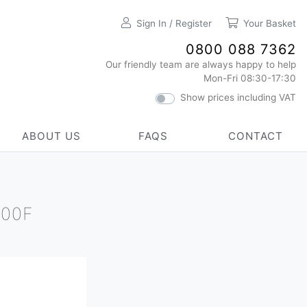
Sign In / Register
Your Basket
0800 088 7362
Our friendly team are always happy to help
Mon-Fri 08:30-17:30
Show prices including VAT
ABOUT US
FAQS
CONTACT
100F