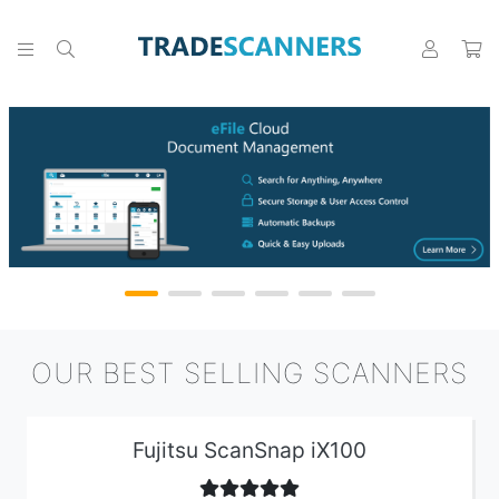
OUR BEST SELLING SCANNERS
Fujitsu ScanSnap iX100