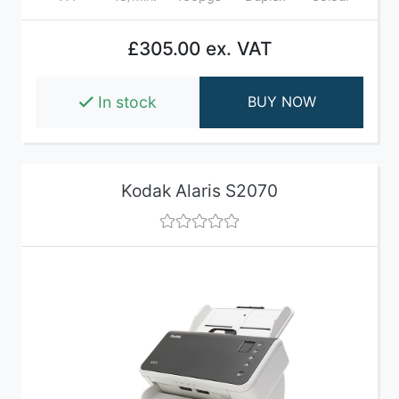
£305.00 ex. VAT
In stock
BUY NOW
Kodak Alaris S2070