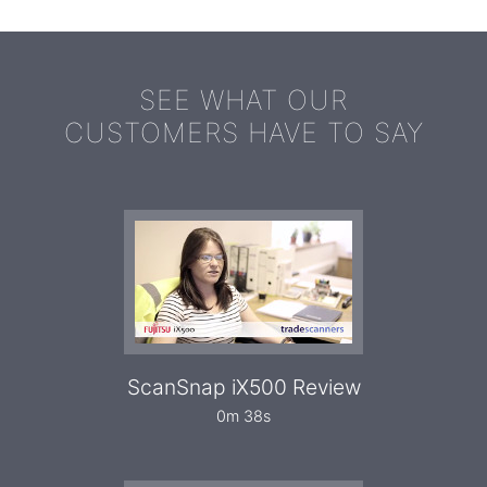
SEE WHAT OUR
CUSTOMERS HAVE TO SAY
ScanSnap iX500 Review
0m 38s