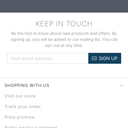
KEEP IN TOUCH
Be the first to know about new products and offers. By
signing up, you will be added to our mailing list. You can
opt-out at any time.
SIGN UP
SHOPPING WITH US
Visit our store
Track your order
Price promise
Public sector customers