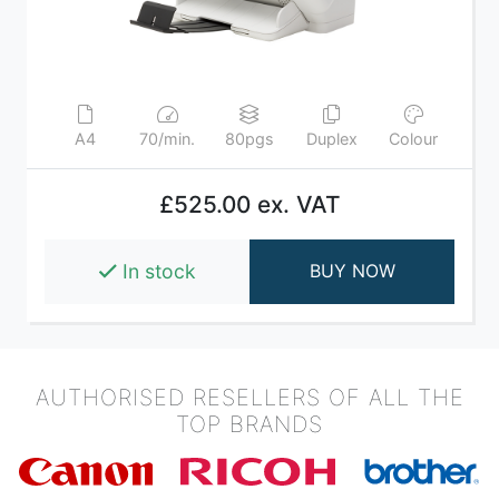
A4
70/min.
80pgs
Duplex
Colour
£525.00 ex. VAT
In stock
BUY NOW
AUTHORISED RESELLERS OF ALL THE
TOP BRANDS