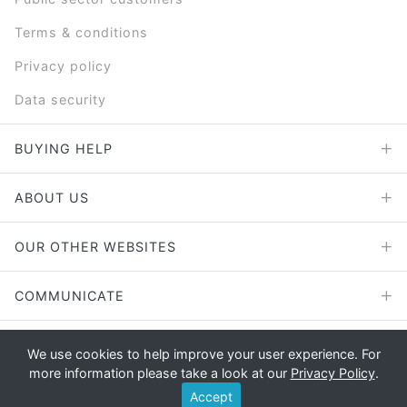
Terms & conditions
Privacy policy
Data security
BUYING HELP
ABOUT US
OUR OTHER WEBSITES
COMMUNICATE
We use cookies to help improve your user experience. For
more information please take a look at our
Privacy Policy
.
Copyright © 2026 - E File UK Ltd.
Accept
Registered office: E File UK Ltd., Unit 11 Beaufort Court, Roebuck