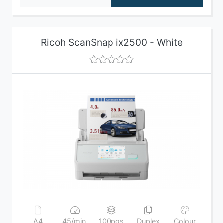
Ricoh ScanSnap ix2500 - White
A4
45/min.
100pgs
Duplex
Colour