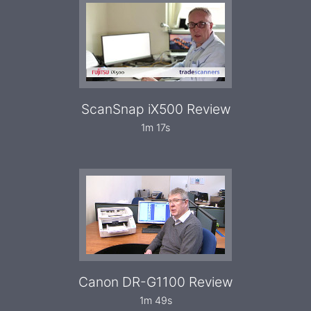
ScanSnap iX500 Review
1m 17s
Canon DR-G1100 Review
1m 49s