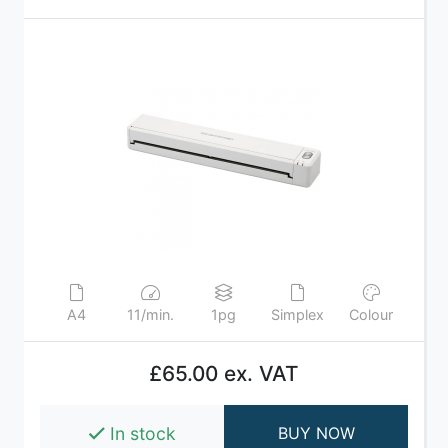
A4
11/min.
1pg
Simplex
Colour
£65.00 ex. VAT
In stock
BUY NOW