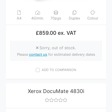
A4
40/min.
70pgs
Duplex
Colour
£859.00 ex. VAT
Sorry, out of stock.
Please
contact us
for estimated delivery dates
ADD TO COMPARISON
Xerox DocuMate 4830i