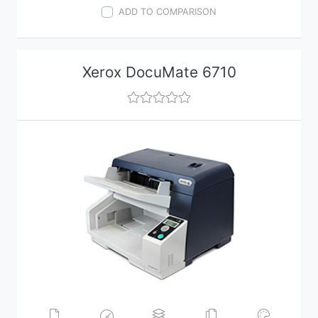
ADD TO COMPARISON
Xerox DocuMate 6710