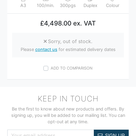
A3
100/min.
300pgs
Duplex
Colour
£4,498.00 ex. VAT
Sorry, out of stock.
Please
contact us
for estimated delivery dates
ADD TO COMPARISON
KEEP IN TOUCH
Be the first to know about new products and offers. By
signing up, you will be added to our mailing list. You can
opt-out at any time.
SIGN UP