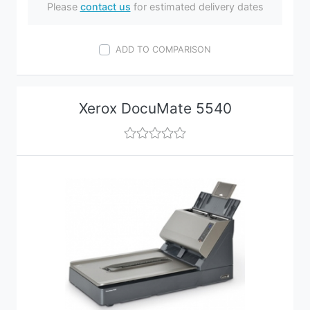
Please
contact us
for estimated delivery dates
ADD TO COMPARISON
Xerox DocuMate 5540