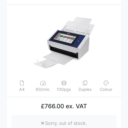
A4
60/min.
100pgs
Duplex
Colour
£766.00 ex. VAT
Sorry, out of stock.