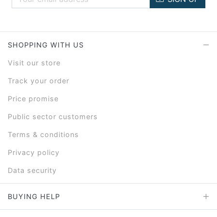
SHOPPING WITH US
Visit our store
Track your order
Price promise
Public sector customers
Terms & conditions
Privacy policy
Data security
BUYING HELP