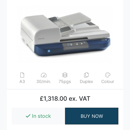
A3
30/min.
75pgs
Duplex
Colour
£1,318.00 ex. VAT
In stock
BUY NOW