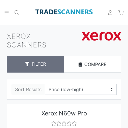
XEROX
SCANNERS
FILTER
COMPARE
Sort Results
Xerox N60w Pro