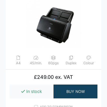
A4
45/min.
60pgs
Duplex
Colour
£249.00 ex. VAT
In stock
BUY NOW
ADD TO COMPARISON