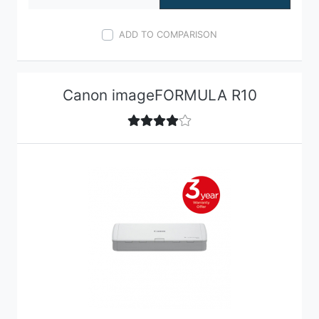
ADD TO COMPARISON
Canon imageFORMULA R10