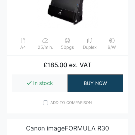
A4
25/min.
50pgs
Duplex
B/W
£185.00 ex. VAT
In stock
BUY NOW
ADD TO COMPARISON
Canon imageFORMULA R30