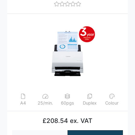
A4
25/min.
60pgs
Duplex
Colour
£208.54 ex. VAT