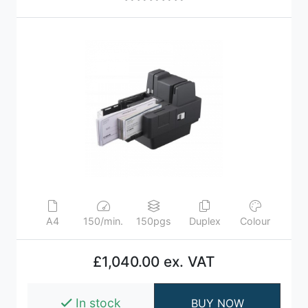
A4
150/min.
150pgs
Duplex
Colour
£1,040.00 ex. VAT
In stock
BUY NOW