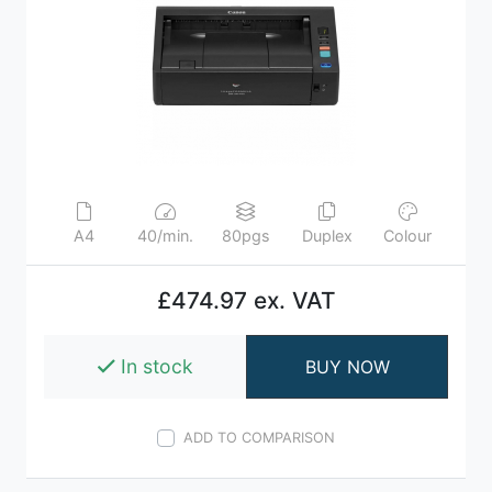
A4
40/min.
80pgs
Duplex
Colour
£474.97 ex. VAT
In stock
BUY NOW
ADD TO COMPARISON