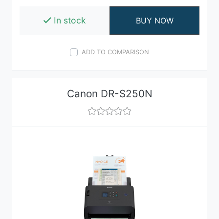
In stock
BUY NOW
ADD TO COMPARISON
Canon DR-S250N