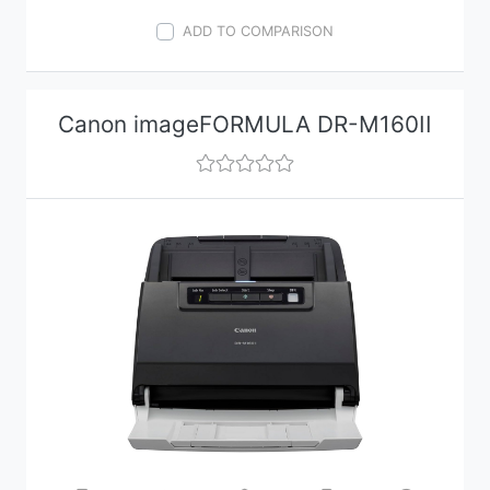
ADD TO COMPARISON
Canon imageFORMULA DR-M160II