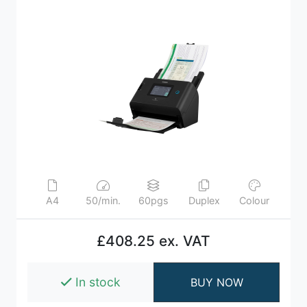
A4
50/min.
60pgs
Duplex
Colour
£408.25 ex. VAT
In stock
BUY NOW