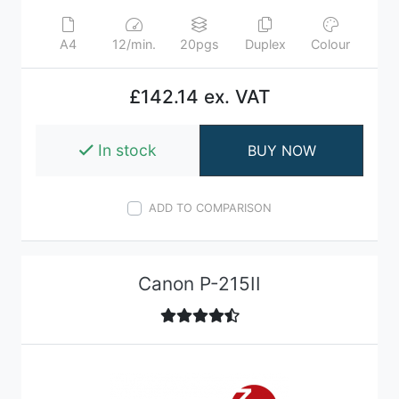
A4
12/min.
20pgs
Duplex
Colour
£142.14 ex. VAT
In stock
BUY NOW
ADD TO COMPARISON
Canon P-215II