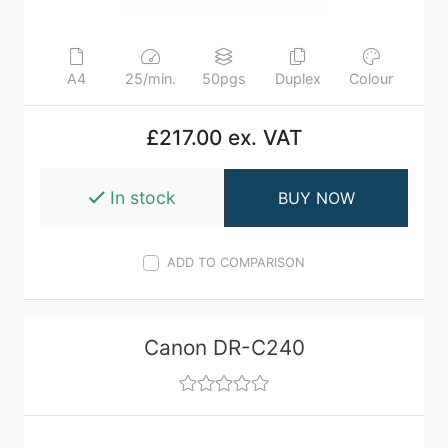
A4
25/min.
50pgs
Duplex
Colour
£217.00 ex. VAT
In stock
BUY NOW
ADD TO COMPARISON
Canon DR-C240