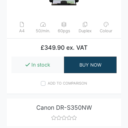
A4
50/min.
60pgs
Duplex
Colour
£349.90 ex. VAT
In stock
BUY NOW
ADD TO COMPARISON
Canon DR-S350NW