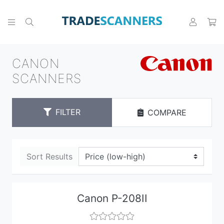
CANON
SCANNERS
FILTER
COMPARE
Sort Results
Canon P-208II