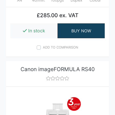
A4
40/min.
100pgs
Duplex
Colour
£285.00 ex. VAT
In stock
BUY NOW
ADD TO COMPARISON
Canon imageFORMULA RS40