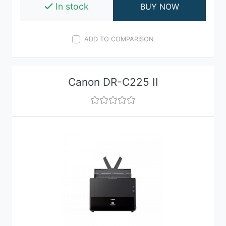
In stock
BUY NOW
ADD TO COMPARISON
Canon DR-C225 II