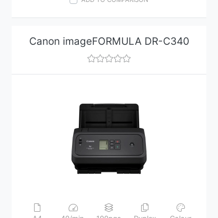
Canon imageFORMULA DR-C340