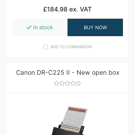
£184.98 ex. VAT
In stock
BUY NOW
ADD TO COMPARISON
Canon DR-C225 II - New open box