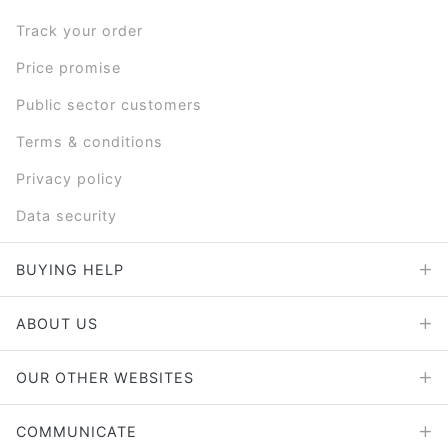
Track your order
Price promise
Public sector customers
Terms & conditions
Privacy policy
Data security
BUYING HELP
ABOUT US
OUR OTHER WEBSITES
COMMUNICATE