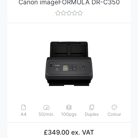
Canon imageFORMULA DR-C350
A4
50/min.
100pgs
Duplex
Colour
£349.00 ex. VAT