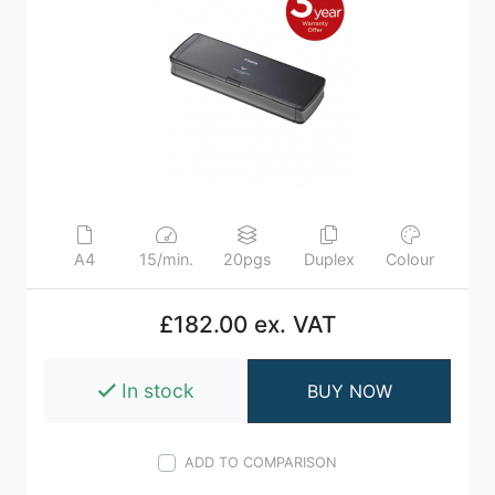
A4
15/min.
20pgs
Duplex
Colour
£182.00 ex. VAT
In stock
BUY NOW
ADD TO COMPARISON