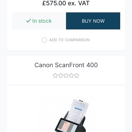
£575.00 ex. VAT
In stock
BUY NOW
ADD TO COMPARISON
Canon ScanFront 400