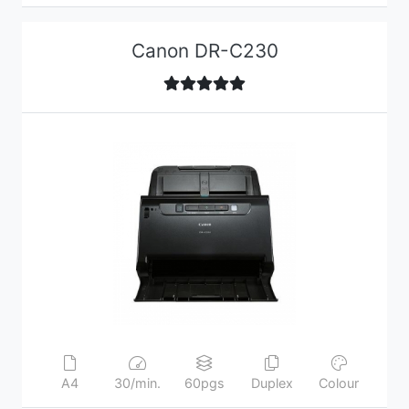
Canon DR-C230
A4
30/min.
60pgs
Duplex
Colour