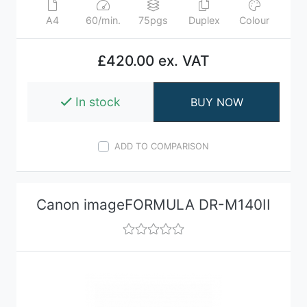
A4
60/min.
75pgs
Duplex
Colour
£420.00 ex. VAT
In stock
BUY NOW
ADD TO COMPARISON
Canon imageFORMULA DR-M140II