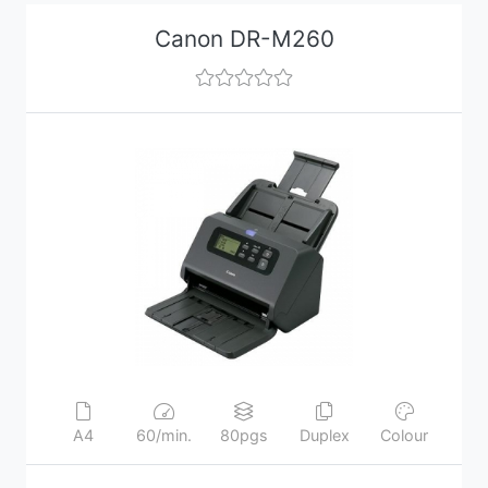
Canon DR-M260
A4
60/min.
80pgs
Duplex
Colour