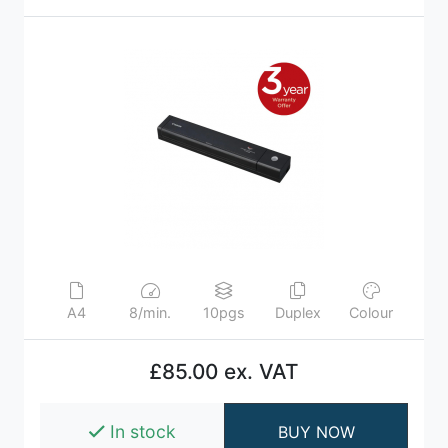
A4
8/min.
10pgs
Duplex
Colour
£85.00 ex. VAT
In stock
BUY NOW