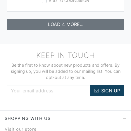
ADD TO COMPARISON
LOAD 4 MORE...
KEEP IN TOUCH
Be the first to know about new products and offers. By
signing up, you will be added to our mailing list. You can
opt-out at any time.
SIGN UP
SHOPPING WITH US
Visit our store