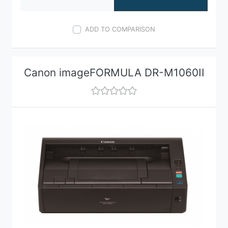
ADD TO COMPARISON
Canon imageFORMULA DR-M1060II