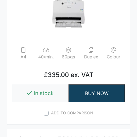
A4
40/min.
60pgs
Duplex
Colour
£335.00 ex. VAT
In stock
BUY NOW
ADD TO COMPARISON