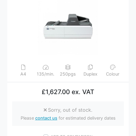
A4
135/min.
250pgs
Duplex
Colour
£1,627.00 ex. VAT
Sorry, out of stock.
Please
contact us
for estimated delivery dates