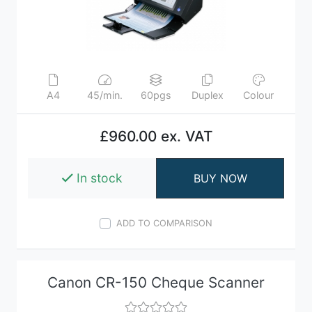
A4
45/min.
60pgs
Duplex
Colour
£960.00 ex. VAT
In stock
BUY NOW
ADD TO COMPARISON
Canon CR-150 Cheque Scanner