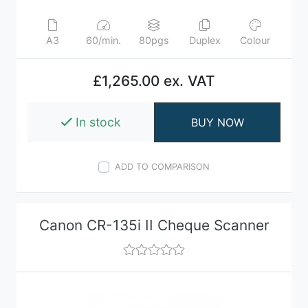
A3
60/min.
80pgs
Duplex
Colour
£1,265.00 ex. VAT
In stock
BUY NOW
ADD TO COMPARISON
Canon CR-135i II Cheque Scanner