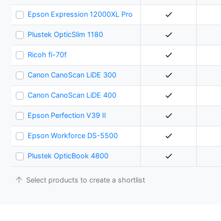
Epson Expression 12000XL Pro
Plustek OpticSlim 1180
Ricoh fi-70f
Canon CanoScan LiDE 300
Canon CanoScan LiDE 400
Epson Perfection V39 II
Epson Workforce DS-5500
Plustek OpticBook 4800
Select products to create a shortlist