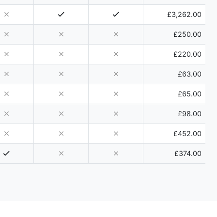
£3,262.00
£250.00
£220.00
£63.00
£65.00
£98.00
£452.00
£374.00