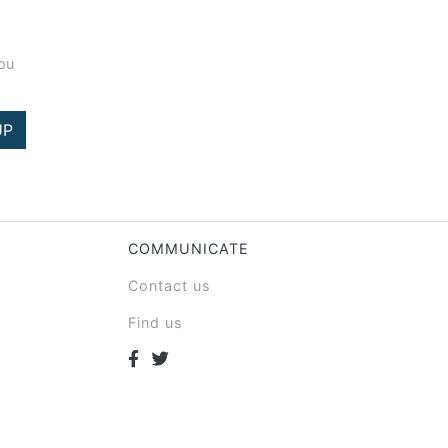
you
UP
COMMUNICATE
Contact us
Find us