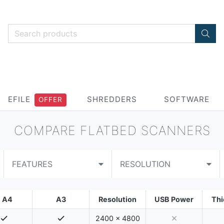
EFILE
SHREDDERS
SOFTWARE
OFFER
COMPARE FLATBED SCANNERS
FEATURES
RESOLUTION
A4
A3
Resolution
USB Power
Thi
2400 x 4800