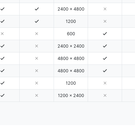
2400 x 4800
1200
600
2400 x 2400
4800 x 4800
4800 x 4800
1200
1200 x 2400