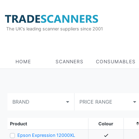
The UK's leading scanner suppliers since 2001
HOME
SCANNERS
CONSUMABLES
BRAND
PRICE RANGE
Product
Colour
Epson Expression 12000XL