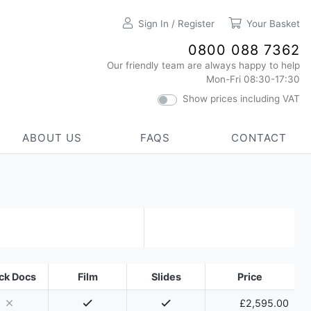
Sign In / Register
Your Basket
0800 088 7362
Our friendly team are always happy to help
Mon-Fri 08:30-17:30
Show prices including VAT
ABOUT US
FAQS
CONTACT
ck Docs
Film
Slides
Price
£2,595.00