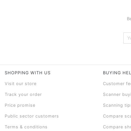
Be
SHOPPING WITH US
BUYING HE
Visit our store
Customer f
Track your order
Scanner buy
Price promise
Scanning tip
Public sector customers
Compare sc
Terms & conditions
Compare sh