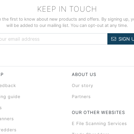
KEEP IN TOUCH
 the first to know about new products and offers. By signing up, 
will be added to our mailing list. You can opt-out at any time.
SIGN 
LP
ABOUT US
eedback
Our story
ing guide
Partners
s
OUR OTHER WEBSITES
anners
E File Scanning Services
redders