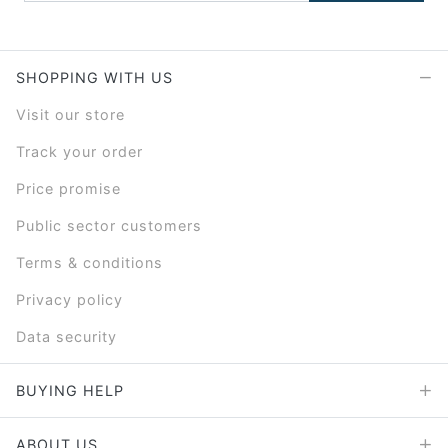
SHOPPING WITH US
Visit our store
Track your order
Price promise
Public sector customers
Terms & conditions
Privacy policy
Data security
BUYING HELP
ABOUT US