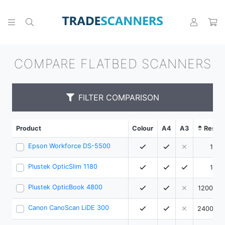
COMPARE FLATBED SCANNERS
FILTER COMPARISON
Product
Colour
A4
A3
Resolu
Epson Workforce DS-5500
1200
Plustek OpticSlim 1180
1200
Plustek OpticBook 4800
1200 x 
Canon CanoScan LiDE 300
2400 x 