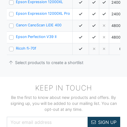
Epson Expression 12000XL
2400 x 
Epson Expression 12000XL Pro
2400 x 
Canon CanoScan LiDE 400
4800 x 
Epson Perfection V39 II
4800 x 
Ricoh fi-70f
600
Select products to create a shortlist
KEEP IN TOUCH
Be the first to know about new products and offers. By
signing up, you will be added to our mailing list. You can
opt-out at any time.
SIGN UP