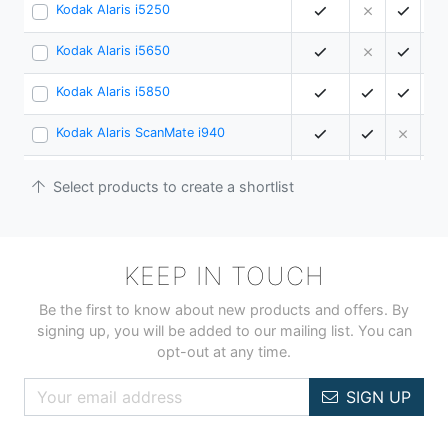
Kodak Alaris i5250
15
Kodak Alaris i5650
18
Kodak Alaris i5850
21
Kodak Alaris ScanMate i940
2
Plustek SmartOffice PS283
2
Select products to create a shortlist
Ricoh fi-800R
4
Ricoh fi-8040
4
KEEP IN TOUCH
Ricoh ScanSnap iX1300
3
Be the first to know about new products and offers. By
signing up, you will be added to our mailing list. You can
Ricoh ScanSnap iX1400 Bundle
4
opt-out at any time.
Ricoh ScanSnap ix2500 - Black
4
SIGN UP
Ricoh ScanSnap ix2500 - White
4