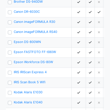
Brother DS-940DW
1
Canon DR-6030C
8
Canon imageFORMULA R30
2
Canon imageFORMULA RS40
4
Epson DS-800WN
5
Epson FASTFOTO FF-680W
4
Epson Workforce DS-80W
1
IRIS IRIScan Express 4
0
IRIS Scan Book 5 Wifi
0
Kodak Alaris E1030
3
Kodak Alaris E1040
4