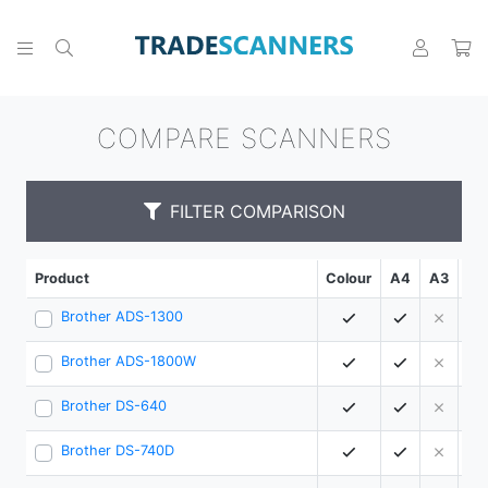
COMPARE SCANNERS
FILTER COMPARISON
Product
Colour
A4
A3
PP
Brother ADS-1300
3
Brother ADS-1800W
3
Brother DS-640
1
Brother DS-740D
1